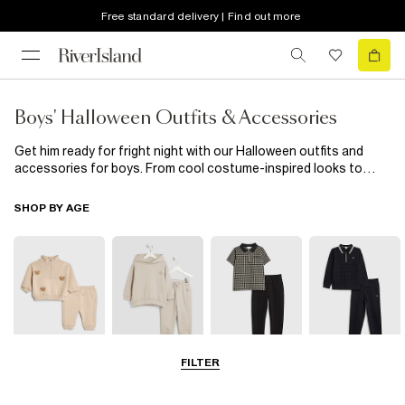
Free standard delivery | Find out more
Boys' Halloween Outfits & Accessories
Get him ready for fright night with our Halloween outfits and
accessories for boys. From cool costume-inspired looks to
spooky tees and easy dress-up pieces, we’ve got everything he
needs to join the fun in style.Whether he’s out trick-or-treating
SHOP BY AGE
or heading to a Halloween party, these pieces are made for
maximum fun with zero fuss. Scroll the full edit to find his
perfect Halloween outfit.
FILTER
0-2 Yrs
3-5 Yrs
5-8 Yrs
9-12 Yrs