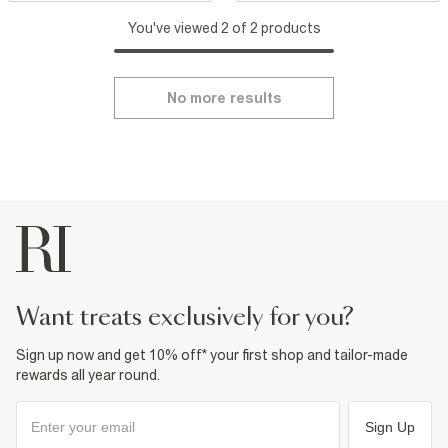
You've viewed 2 of 2 products
No more results
want treats exclusively for you?
Sign up now and get 10% off* your first shop and tailor-made
rewards all year round.
Sign Up