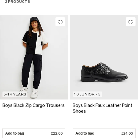
2 PRODUCTS
5-14 YEARS
10 JUNIOR - 5
Boys Black Zip Cargo Trousers
Boys Black Faux Leather Point
Shoes
Add to bag
£22.00
Add to bag
£24.00