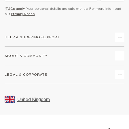
*T&Cs apply
. Your personal details are safe with us. For more info, read
our
Privacy Notice
.
HELP & SHOPPING SUPPORT
Track Your Order
ABOUT & COMMUNITY
Return Your Order
Delivery
About Us
LEGAL & CORPORATE
Returns
Sustainability
Size Guides
Careers At River Island
Terms & Conditions
Gift Cards
Partner with Us
Promotion Terms & Conditions
United Kingdom
FAQs
Store Events
Privacy Notice & Cookies
Contact Us
Student Discount
Security
Leave Feedback
Blue Light Card Discount
Accessibility
Find A Store