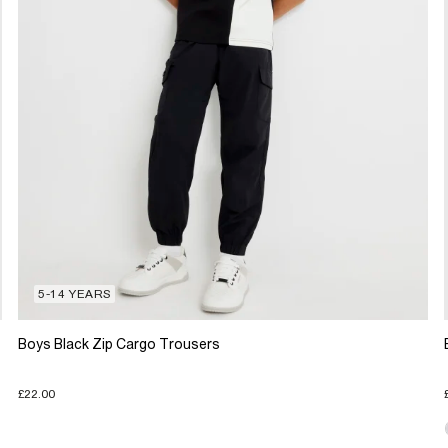
5-14 YEARS
Boys Black Zip Cargo Trousers
£22.00