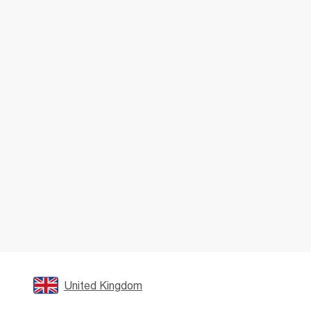
United Kingdom