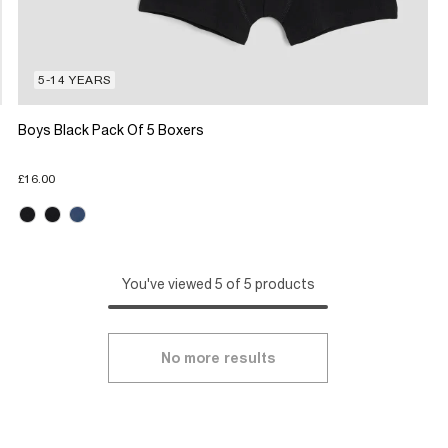
5-14 YEARS
Boys Black Pack Of 5 Boxers
£16.00
You've viewed 5 of 5 products
No more results