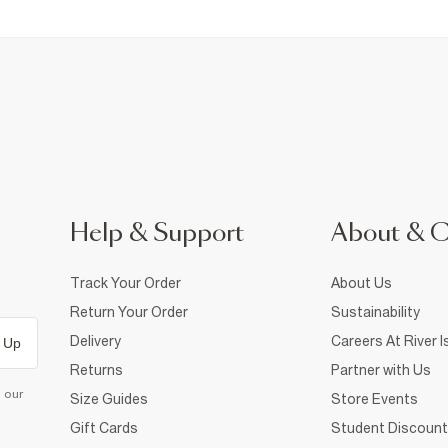
Help & Support
About & 
Track Your Order
About Us
Return Your Order
Sustainability
Delivery
Careers At River I
 Up
Returns
Partner with Us
d our
Size Guides
Store Events
Gift Cards
Student Discount