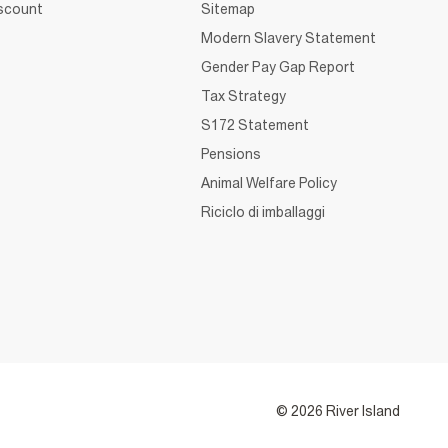
iscount
Sitemap
Modern Slavery Statement
Gender Pay Gap Report
Tax Strategy
S172 Statement
Pensions
Animal Welfare Policy
Riciclo di imballaggi
© 2026 River Island