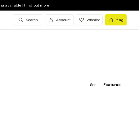
na available | Find out more
Search
Account
Wishlist
Bag
Sort:
Featured