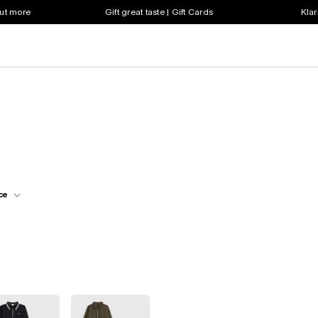
out more
Gift great taste | Gift Cards
Klar
ce