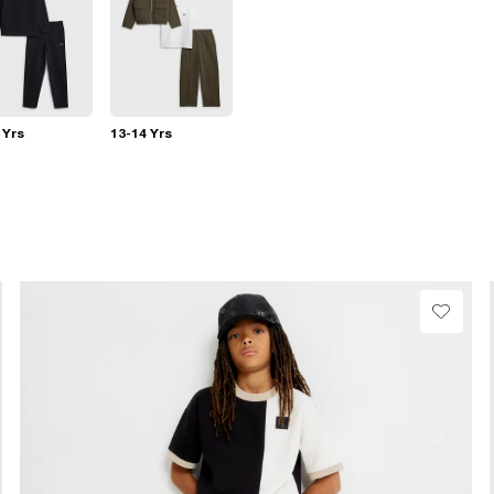
 Yrs
13-14 Yrs