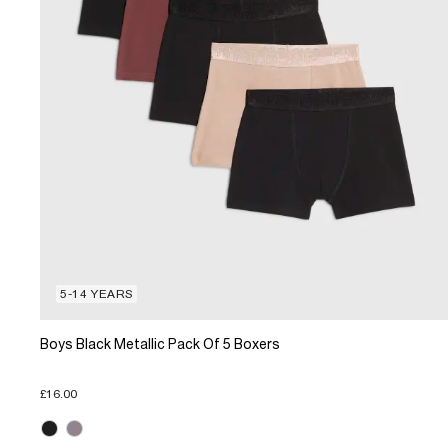
5-14 YEARS
Boys Black Metallic Pack Of 5 Boxers
£16.00