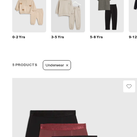
0-2 Yrs
3-5 Yrs
5-8 Yrs
9-12
5 PRODUCTS
Underwear