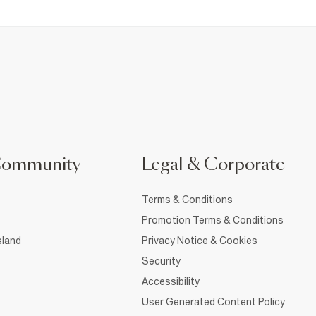
Community
Legal & Corporate
Terms & Conditions
Promotion Terms & Conditions
sland
Privacy Notice & Cookies
Security
Accessibility
User Generated Content Policy