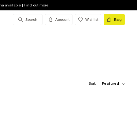
na available | Find out more
Search
Account
Wishlist
Bag
Sort:
Featured