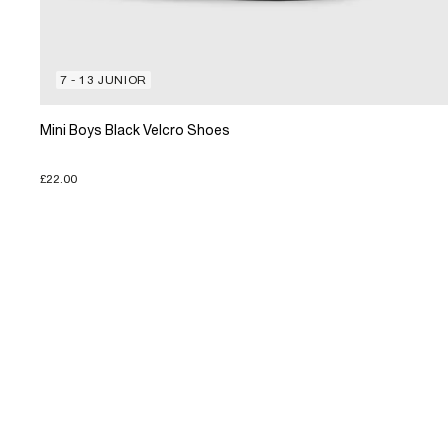
7 - 13 JUNIOR
Mini Boys Black Velcro Shoes
£22.00