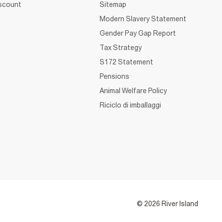
iscount
Sitemap
Modern Slavery Statement
Gender Pay Gap Report
Tax Strategy
S172 Statement
Pensions
Animal Welfare Policy
Riciclo di imballaggi
© 2026 River Island