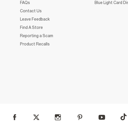
FAQs
Blue Light Card D
Contact Us
Leave Feedback
Find A Store
Reporting a Scam
Product Recalls