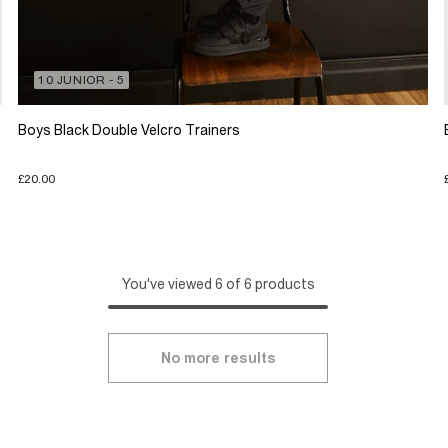
10 JUNIOR - 5
Boys Black Double Velcro Trainers
£20.00
You've viewed 6 of 6 products
No more results