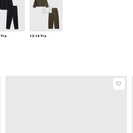
 Yrs
13-14 Yrs