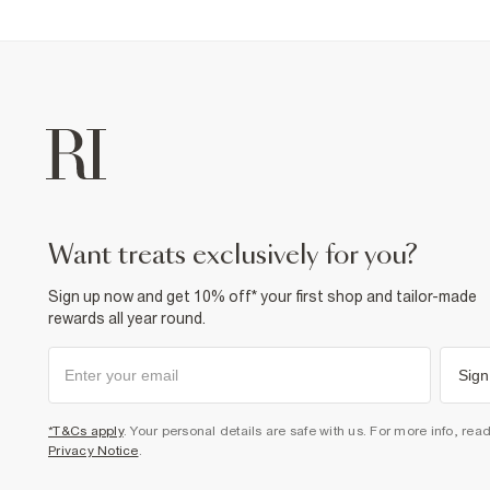
want treats exclusively for you?
Sign up now and get 10% off* your first shop and tailor-made
rewards all year round.
Sign
*T&Cs apply
. Your personal details are safe with us. For more info, rea
Privacy Notice
.