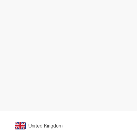
United Kingdom