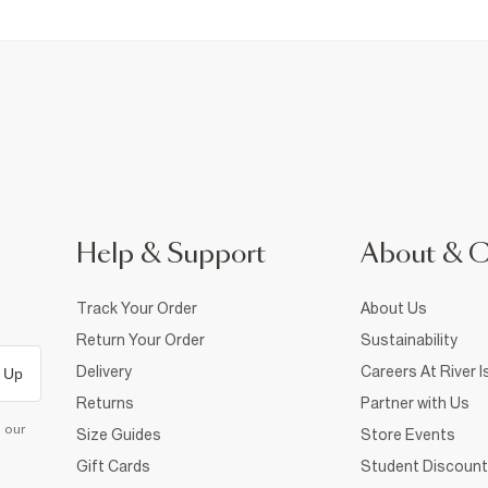
Help & Support
About & 
Track Your Order
About Us
Return Your Order
Sustainability
Delivery
Careers At River I
 Up
Returns
Partner with Us
d our
Size Guides
Store Events
Gift Cards
Student Discount