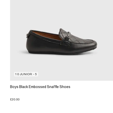
10 JUNIOR - 5
Boys Black Embossed Snaffle Shoes
£20.00