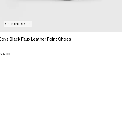
10 JUNIOR - 5
Boys Black Faux Leather Point Shoes
£24.00