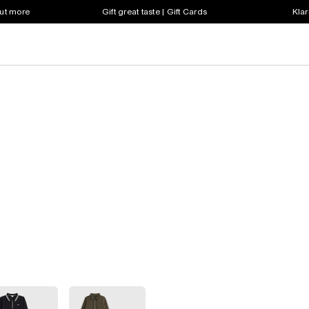
out more
Gift great taste | Gift Cards
Klar