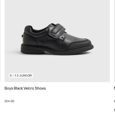
3 - 13 JUNIOR
Boys Black Velcro Shoes
£24.00