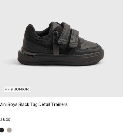
4 - 9 JUNIOR
Mini Boys Black Tag Detail Trainers
£18.00