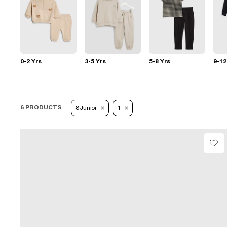
0-2 Yrs
3-5 Yrs
5-8 Yrs
9-12
6 PRODUCTS
8 Junior
1