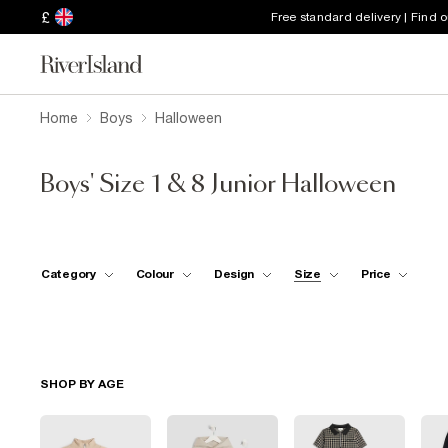
£
Free standard delivery | Find 
Home
Boys
Halloween
Boys' Size 1 & 8 Junior Halloween
Category
Colour
Design
Size
Price
SHOP BY AGE