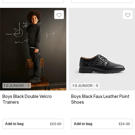
10 JUNIOR - 5
10 JUNIOR - 5
Boys Black Double Velcro
Boys Black Faux Leather Point
Trainers
Shoes
Add to bag
£20.00
Add to bag
£24.00