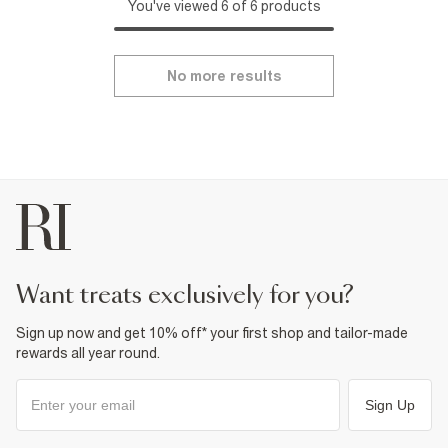
You've viewed 6 of 6 products
No more results
want treats exclusively for you?
Sign up now and get 10% off* your first shop and tailor-made
rewards all year round.
Sign Up