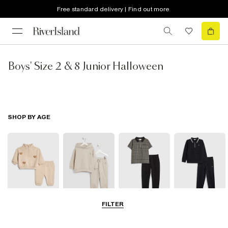
Free standard delivery | Find out more
Boys' Size 2 & 8 Junior Halloween
SHOP BY AGE
FILTER
0-2 Yrs
3-5 Yrs
5-8 Yrs
9-12 Yrs