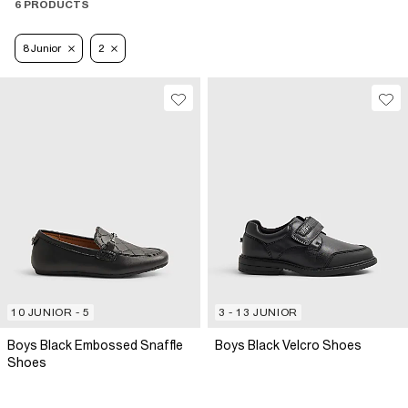
6 PRODUCTS
8 Junior
2
10 JUNIOR - 5
3 - 13 JUNIOR
Boys Black Embossed Snaffle
Boys Black Velcro Shoes
Shoes