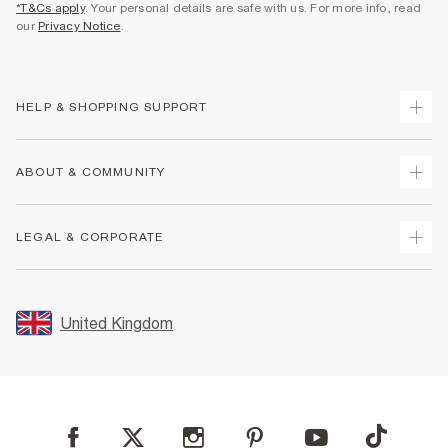
*T&Cs apply
. Your personal details are safe with us. For more info, read
our
Privacy Notice
.
HELP & SHOPPING SUPPORT
Track Your Order
ABOUT & COMMUNITY
Return Your Order
Delivery
About Us
LEGAL & CORPORATE
Returns
Sustainability
Size Guides
Careers At River Island
Terms & Conditions
Gift Cards
Partner with Us
Promotion Terms & Conditions
United Kingdom
FAQs
Store Events
Privacy Notice & Cookies
Contact Us
Student Discount
Security
Leave Feedback
Blue Light Card Discount
Accessibility
Find A Store
User Generated Content Policy
Reporting a Scam