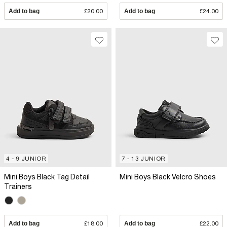
Add to bag
£20.00
Add to bag
£24.00
4 - 9 JUNIOR
7 - 13 JUNIOR
Mini Boys Black Tag Detail
Mini Boys Black Velcro Shoes
Trainers
Add to bag
£18.00
Add to bag
£22.00