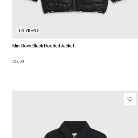
1-5 YEARS
Mini Boys Black Hooded Jacket
£32.00