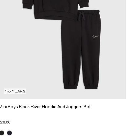
1-5 YEARS
Mini Boys Black River Hoodie And Joggers Set
£26.00