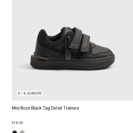
4 - 9 JUNIOR
Mini Boys Black Tag Detail Trainers
£18.00