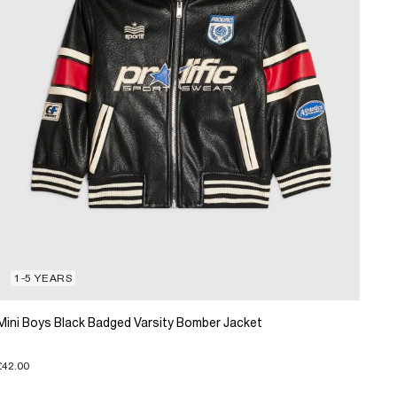
1-5 YEARS
Mini Boys Black Badged Varsity Bomber Jacket
£42.00