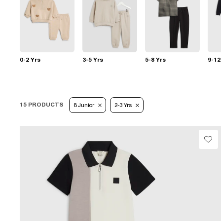
0-2 Yrs
3-5 Yrs
5-8 Yrs
9-12
15 PRODUCTS
8 Junior
2-3 Yrs