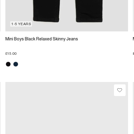
1-5 YEARS
Mini Boys Black Relaxed Skinny Jeans
£15.00