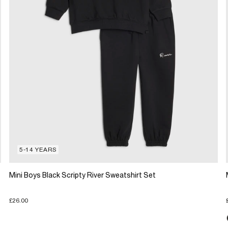
5-14 YEARS
Mini Boys Black Scripty River Sweatshirt Set
£26.00