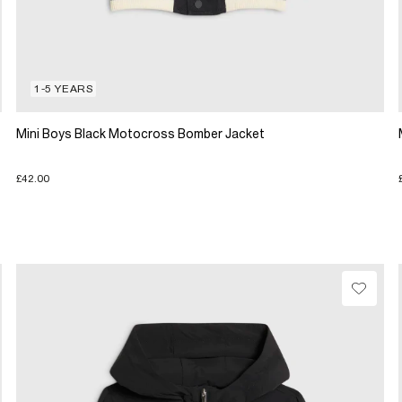
1-5 YEARS
Mini Boys Black Motocross Bomber Jacket
£42.00