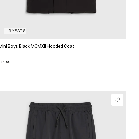
1-5 YEARS
Mini Boys Black MCMXII Hooded Coat
£34.00