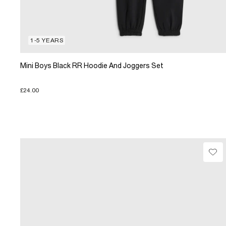
1-5 YEARS
Mini Boys Black RR Hoodie And Joggers Set
£24.00