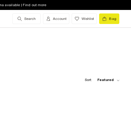
na available | Find out more
Search
Account
Wishlist
Bag
Sort:
Featured