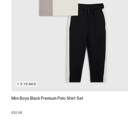
1-5 YEARS
Mini Boys Black Premium Polo Shirt Set
£32.00