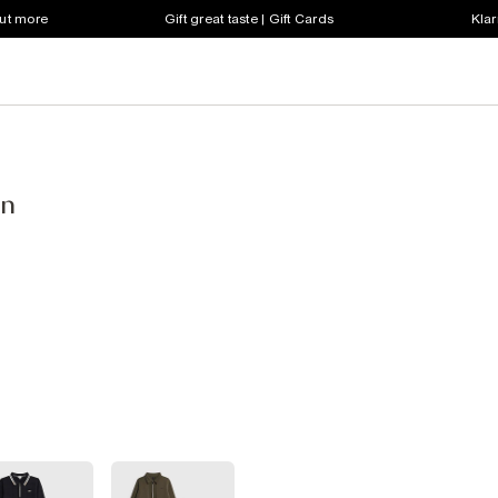
out more
Gift great taste | Gift Cards
Klar
en