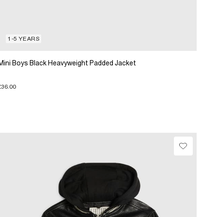
1-5 YEARS
Mini Boys Black Heavyweight Padded Jacket
£36.00