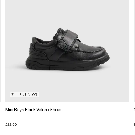
7 - 13 JUNIOR
Mini Boys Black Velcro Shoes
£22.00