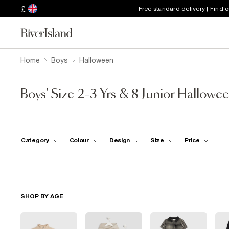
£
Free standard delivery | Find 
Home
Boys
Halloween
Boys' Size 2-3 Yrs & 8 Junior Hallowe
Category
Colour
Design
Size
Price
SHOP BY AGE