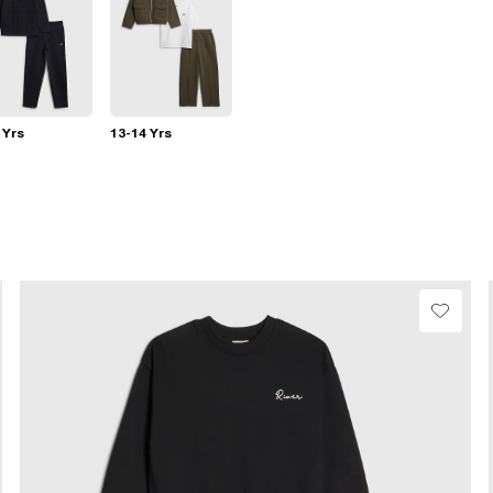
 Yrs
13-14 Yrs