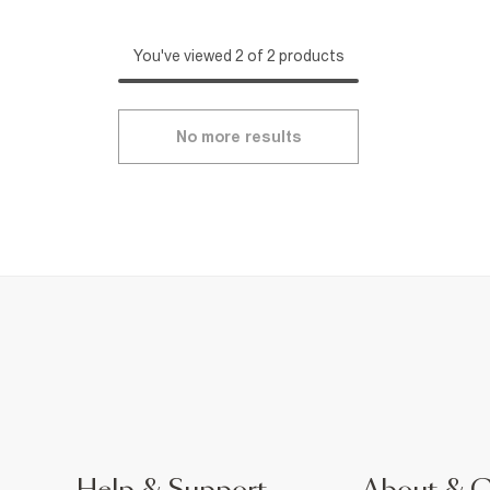
You've viewed 2 of 2 products
No more results