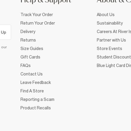
Help & Support
About & 
Track Your Order
About Us
Return Your Order
Sustainability
Delivery
Careers At River I
 Up
Returns
Partner with Us
d our
Size Guides
Store Events
Gift Cards
Student Discount
FAQs
Blue Light Card D
Contact Us
Leave Feedback
Find A Store
Reporting a Scam
Product Recalls