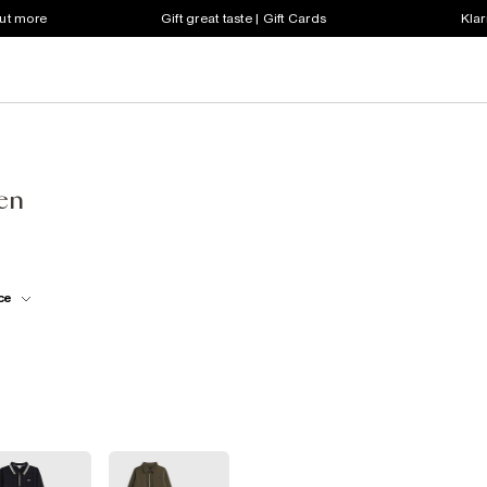
out more
Gift great taste | Gift Cards
Klar
een
ce