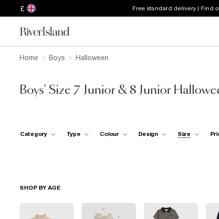
£
Free standard delivery | Find 
Home
Boys
Halloween
Boys' Size 7 Junior & 8 Junior Hallow
Category
Type
Colour
Design
Size
Pri
SHOP BY AGE