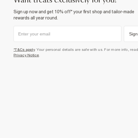
want treats exclusively for you?
Sign up now and get 10% off* your first shop and tailor-made
rewards all year round.
Sign
*T&Cs apply
. Your personal details are safe with us. For more info, rea
Privacy Notice
.