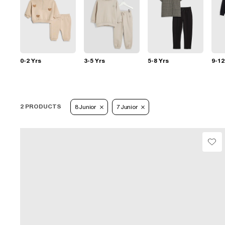
0-2 Yrs
3-5 Yrs
5-8 Yrs
9-12
2 PRODUCTS
8 Junior
7 Junior