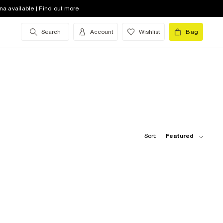
na available | Find out more
Search
Account
Wishlist
Bag
Sort:
Featured