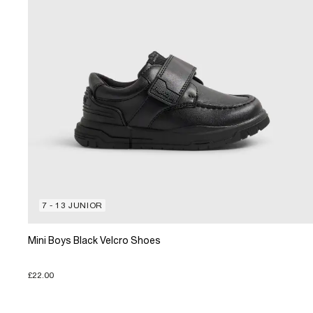
7 - 13 JUNIOR
Mini Boys Black Velcro Shoes
£22.00