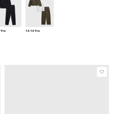
 Yrs
13-14 Yrs