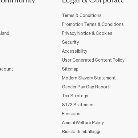
Community
Legal & Corporate
Terms & Conditions
Promotion Terms & Conditions
sland
Privacy Notice & Cookies
Security
Accessibility
User Generated Content Policy
iscount
Sitemap
Modern Slavery Statement
Gender Pay Gap Report
Tax Strategy
S172 Statement
Pensions
Animal Welfare Policy
Riciclo di imballaggi