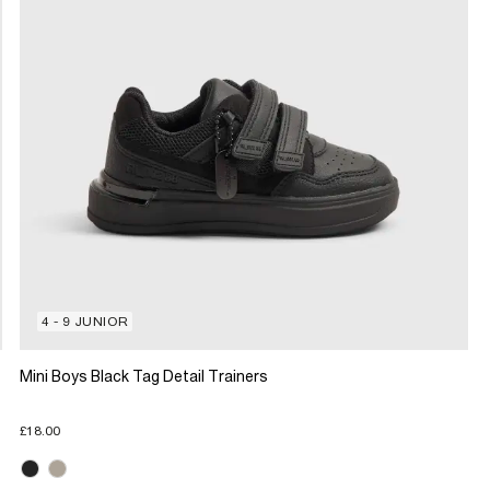
4 - 9 JUNIOR
Mini Boys Black Tag Detail Trainers
£18.00