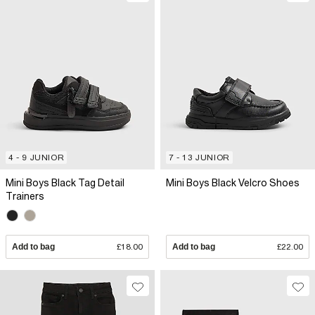
4 - 9 JUNIOR
7 - 13 JUNIOR
Mini Boys Black Tag Detail
Mini Boys Black Velcro Shoes
Trainers
Add to bag
£18.00
Add to bag
£22.00