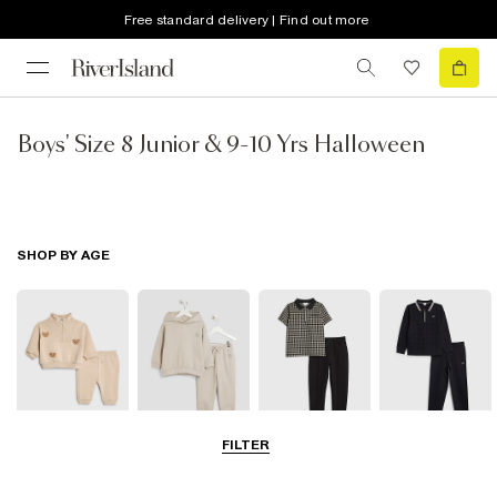
Free standard delivery | Find out more
Boys' Size 8 Junior & 9-10 Yrs Halloween
SHOP BY AGE
FILTER
0-2 Yrs
3-5 Yrs
5-8 Yrs
9-12 Yrs