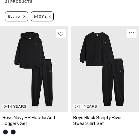
21 PRODUCTS
8 Junior
9-10 Yrs
5-14 YEARS
5-14 YEARS
Boys Navy RR Hoodie And
Boys Black Scripty River
Joggers Set
Sweatshirt Set