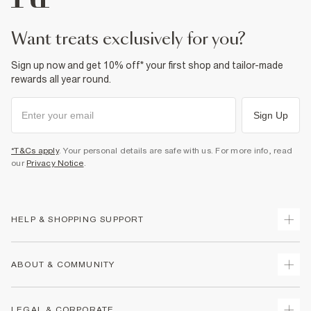
want treats exclusively for you?
Sign up now and get 10% off* your first shop and tailor-made
rewards all year round.
Sign Up
*T&Cs apply
. Your personal details are safe with us. For more info, read
our
Privacy Notice
.
HELP & SHOPPING SUPPORT
Track Your Order
ABOUT & COMMUNITY
Return Your Order
Delivery
About Us
LEGAL & CORPORATE