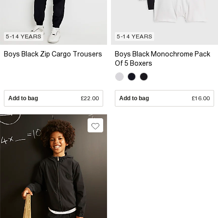
5-14 YEARS
5-14 YEARS
Boys Black Zip Cargo Trousers
Boys Black Monochrome Pack
Of 5 Boxers
Add to bag
£22.00
Add to bag
£16.00