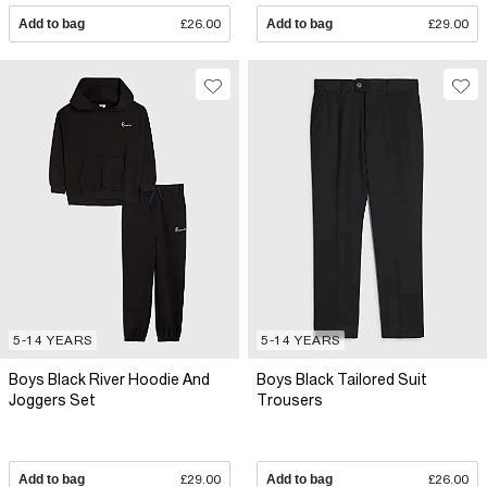
Add to bag
£26.00
Add to bag
£29.00
5-14 YEARS
5-14 YEARS
Boys Black River Hoodie And
Boys Black Tailored Suit
Joggers Set
Trousers
Add to bag
£29.00
Add to bag
£26.00