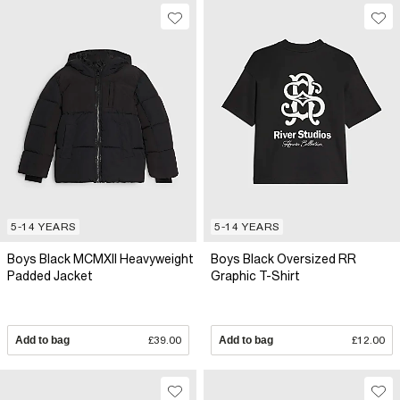
5-14 YEARS
5-14 YEARS
Boys Black MCMXII Heavyweight
Boys Black Oversized RR
Padded Jacket
Graphic T-Shirt
Add to bag
£39.00
Add to bag
£12.00