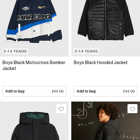
5-14 YEARS
5-14 YEARS
Boys Black Motocross Bomber
Boys Black Hooded Jacket
Jacket
Add to bag
£44.00
Add to bag
£34.00