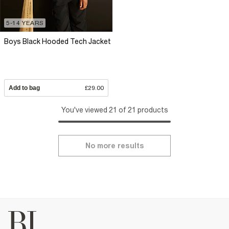
5-14 YEARS
Boys Black Hooded Tech Jacket
Add to bag
£29.00
You've viewed 21 of 21 products
No more results