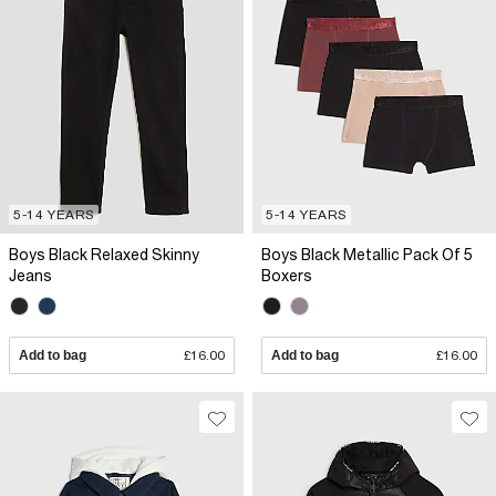
5-14 YEARS
5-14 YEARS
Boys Black Relaxed Skinny
Boys Black Metallic Pack Of 5
Jeans
Boxers
Add to bag
£16.00
Add to bag
£16.00