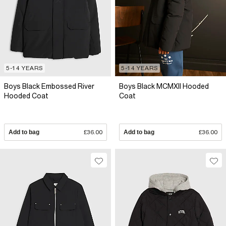
5-14 YEARS
5-14 YEARS
Boys Black Embossed River
Boys Black MCMXII Hooded
Hooded Coat
Coat
Add to bag
£36.00
Add to bag
£36.00