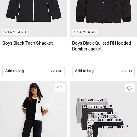
5-14 YEARS
5-14 YEARS
Boys Black Tech Shacket
Boys Black Quilted RI Hooded
Bomber Jacket
Add to bag
£29.00
Add to bag
£32.00