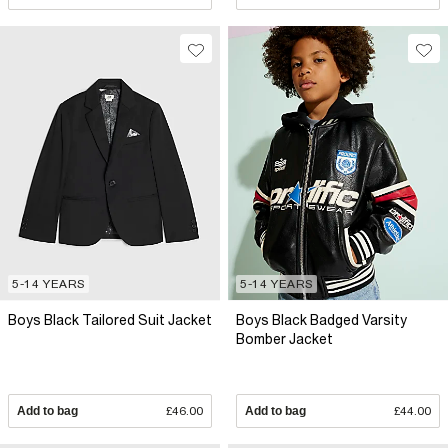
5-14 YEARS
5-14 YEARS
Boys Black Tailored Suit Jacket
Boys Black Badged Varsity
Bomber Jacket
Add to bag
£46.00
Add to bag
£44.00