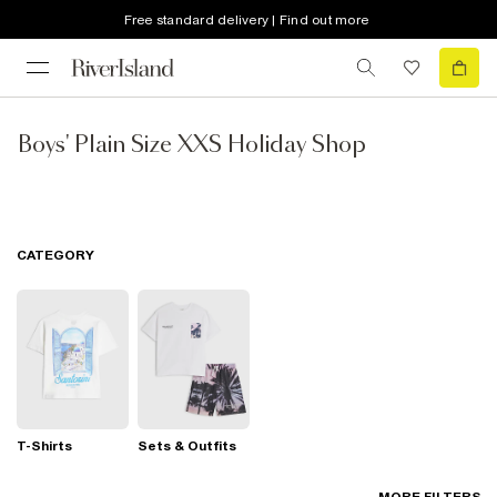
Free standard delivery | Find out more
Boys' Plain Size XXS Holiday Shop
CATEGORY
T-Shirts
Sets & Outfits