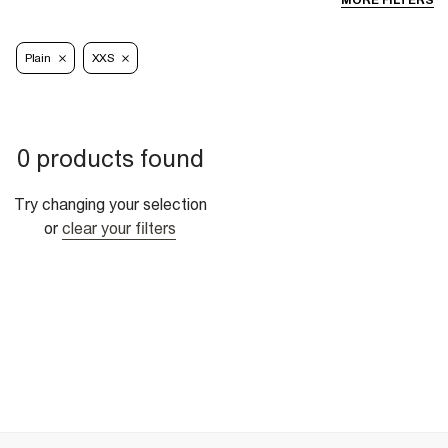
MORE FILTERS
Plain
XXS
0 products found
Try changing your selection
or
clear your filters