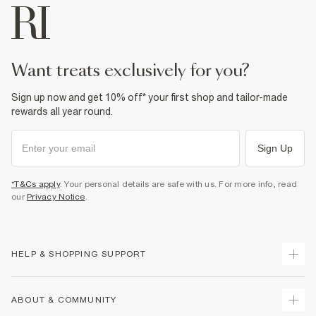
want treats exclusively for you?
Sign up now and get 10% off* your first shop and tailor-made
rewards all year round.
Sign Up
*T&Cs apply
. Your personal details are safe with us. For more info, read
our
Privacy Notice
.
HELP & SHOPPING SUPPORT
Track Your Order
ABOUT & COMMUNITY
Return Your Order