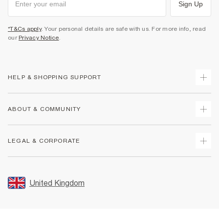
Sign Up
*T&Cs apply
. Your personal details are safe with us. For more info, read
our
Privacy Notice
.
HELP & SHOPPING SUPPORT
Track Your Order
ABOUT & COMMUNITY
Return Your Order
Delivery
About Us
LEGAL & CORPORATE
Returns
Sustainability
Size Guides
Careers At River Island
Terms & Conditions
Gift Cards
Partner with Us
Promotion Terms & Conditions
United Kingdom
FAQs
Store Events
Privacy Notice & Cookies
Contact Us
Student Discount
Security
Leave Feedback
Blue Light Card Discount