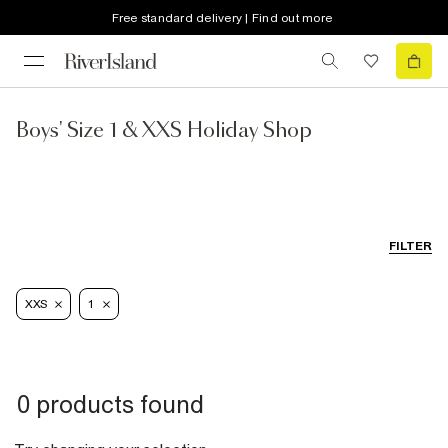
Free standard delivery | Find out more
Boys' Size 1 & XXS Holiday Shop
FILTER
XXS
1
0 products found