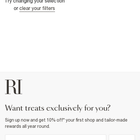
Try changing your selection
or
clear your filters
want treats exclusively for you?
Sign up now and get 10% off* your first shop and tailor-made
rewards all year round.