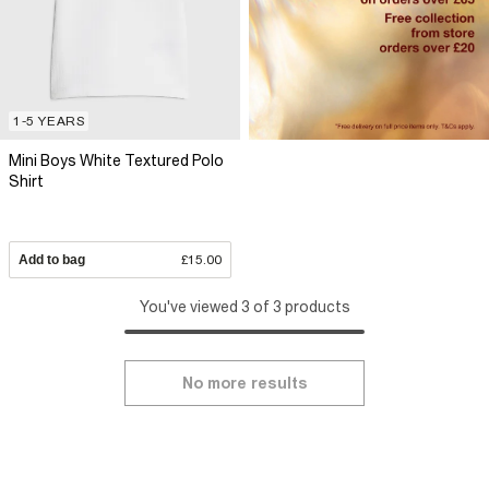
1-5 YEARS
Mini Boys White Textured Polo
Shirt
Add to bag
£15.00
You've viewed 3 of 3 products
No more results