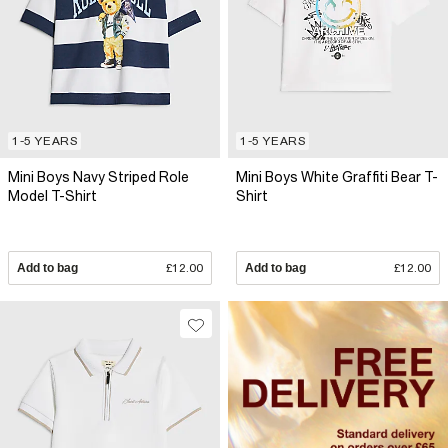
1-5 YEARS
1-5 YEARS
Mini Boys Navy Striped Role
Mini Boys White Graffiti Bear T-
Model T-Shirt
Shirt
Add to bag
£12.00
Add to bag
£12.00