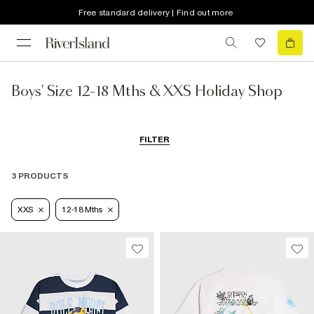
Free standard delivery | Find out more
Boys' Size 12-18 Mths & XXS Holiday Shop
FILTER
3 PRODUCTS
XXS
12-18 Mths