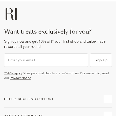
want treats exclusively for you?
Sign up now and get 10% off* your first shop and tailor-made
rewards all year round.
Sign Up
*T&Cs apply
. Your personal details are safe with us. For more info, read
our
Privacy Notice
.
HELP & SHOPPING SUPPORT
Track Your Order
ABOUT & COMMUNITY