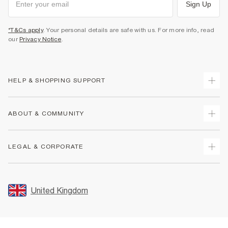
Sign Up
*T&Cs apply
. Your personal details are safe with us. For more info, read
our
Privacy Notice
.
HELP & SHOPPING SUPPORT
Track Your Order
ABOUT & COMMUNITY
Return Your Order
Delivery
About Us
LEGAL & CORPORATE
Returns
Sustainability
Size Guides
Careers At River Island
Terms & Conditions
Gift Cards
Partner with Us
Promotion Terms & Conditions
United Kingdom
FAQs
Store Events
Privacy Notice & Cookies
Contact Us
Student Discount
Security
Leave Feedback
Blue Light Card Discount