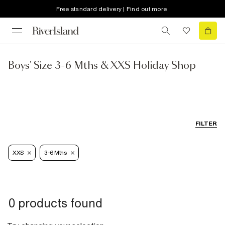
Free standard delivery | Find out more
Boys' Size 3-6 Mths & XXS Holiday Shop
FILTER
XXS
3-6 Mths
0 products found