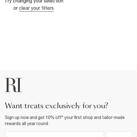
Try changing your selection
or
clear your filters
want treats exclusively for you?
Sign up now and get 10% off* your first shop and tailor-made
rewards all year round.