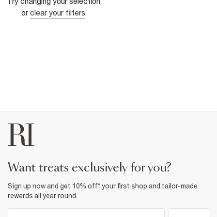
Try changing your selection
or
clear your filters
want treats exclusively for you?
Sign up now and get 10% off* your first shop and tailor-made
rewards all year round.