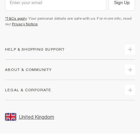
Sign Up
*T&Cs apply
. Your personal details are safe with us. For more info, read
our
Privacy Notice
.
HELP & SHOPPING SUPPORT
Track Your Order
ABOUT & COMMUNITY
Return Your Order
Delivery
About Us
LEGAL & CORPORATE
Returns
Sustainability
Size Guides
Careers At River Island
Terms & Conditions
Gift Cards
Partner with Us
Promotion Terms & Conditions
United Kingdom
FAQs
Store Events
Privacy Notice & Cookies
Contact Us
Student Discount
Security
Leave Feedback
Blue Light Card Discount