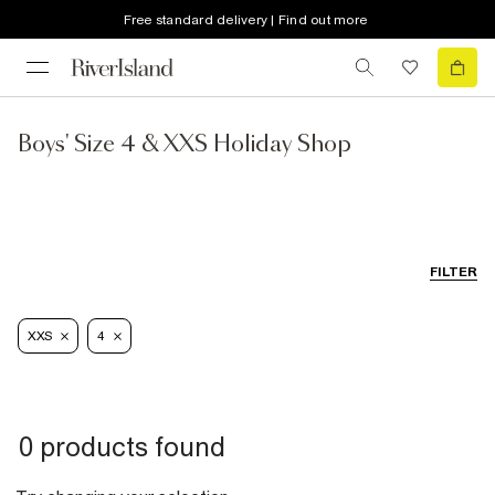
Free standard delivery | Find out more
Boys' Size 4 & XXS Holiday Shop
FILTER
XXS
4
0 products found