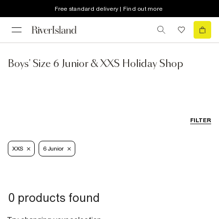
Free standard delivery | Find out more
Boys' Size 6 Junior & XXS Holiday Shop
FILTER
XXS
6 Junior
0 products found