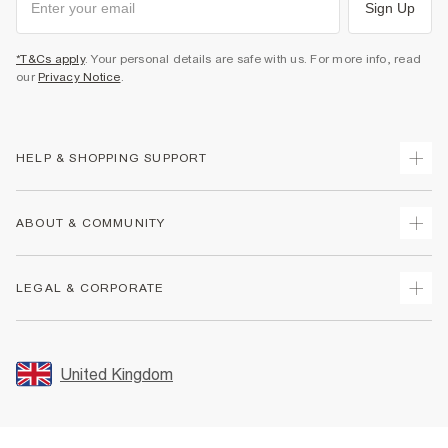
Sign Up
*T&Cs apply
. Your personal details are safe with us. For more info, read
our
Privacy Notice
.
HELP & SHOPPING SUPPORT
Track Your Order
ABOUT & COMMUNITY
Return Your Order
Delivery
About Us
LEGAL & CORPORATE
Returns
Sustainability
Size Guides
Careers At River Island
Terms & Conditions
Gift Cards
Partner with Us
Promotion Terms & Conditions
United Kingdom
FAQs
Store Events
Privacy Notice & Cookies
Contact Us
Student Discount
Security
Leave Feedback
Blue Light Card Discount