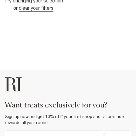
Try changing your selection
or
clear your filters
want treats exclusively for you?
Sign up now and get 10% off* your first shop and tailor-made
rewards all year round.