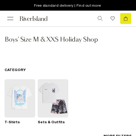
Free standard delivery | Find out more
Boys' Size M & XXS Holiday Shop
CATEGORY
T-Shirts
Sets & Outfits