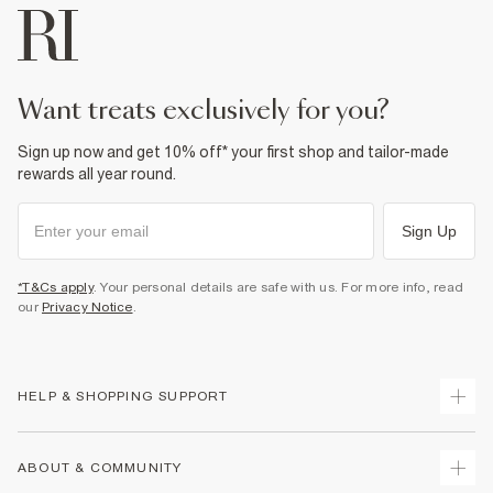
want treats exclusively for you?
Sign up now and get 10% off* your first shop and tailor-made
rewards all year round.
Sign Up
*T&Cs apply
. Your personal details are safe with us. For more info, read
our
Privacy Notice
.
HELP & SHOPPING SUPPORT
Track Your Order
ABOUT & COMMUNITY
Return Your Order