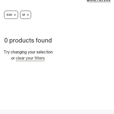
MORE FILTERS
XXS
M
0 products found
Try changing your selection
or
clear your filters