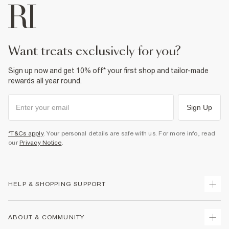
want treats exclusively for you?
Sign up now and get 10% off* your first shop and tailor-made
rewards all year round.
Sign Up
*T&Cs apply
. Your personal details are safe with us. For more info, read
our
Privacy Notice
.
HELP & SHOPPING SUPPORT
Track Your Order
ABOUT & COMMUNITY
Return Your Order