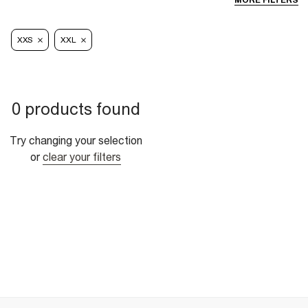
MORE FILTERS
XXS
XXL
0 products found
Try changing your selection
or
clear your filters