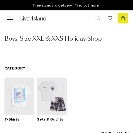
Free standard delivery | Find out more
Boys' Size XXL & XXS Holiday Shop
CATEGORY
T-Shirts
Sets & Outfits