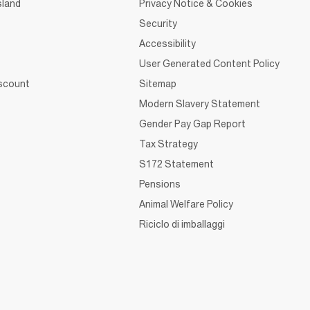
sland
Privacy Notice & Cookies
Security
Accessibility
User Generated Content Policy
iscount
Sitemap
Modern Slavery Statement
Gender Pay Gap Report
Tax Strategy
S172 Statement
Pensions
Animal Welfare Policy
Riciclo di imballaggi