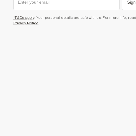
Sign
*T&Cs apply
. Your personal details are safe with us. For more info, rea
Privacy Notice
.