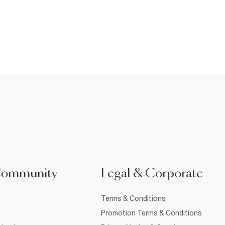
Community
Legal & Corporate
Terms & Conditions
Promotion Terms & Conditions