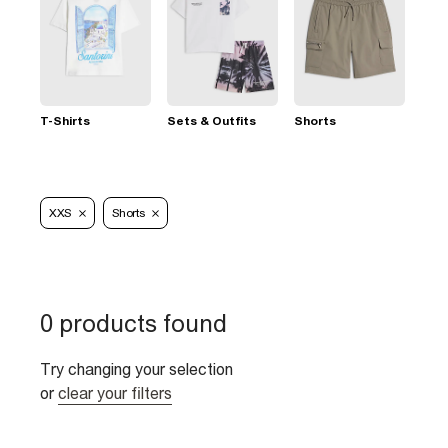
T-Shirts
Sets & Outfits
Shorts
XXS
Shorts
0 products found
Try changing your selection
or
clear your filters