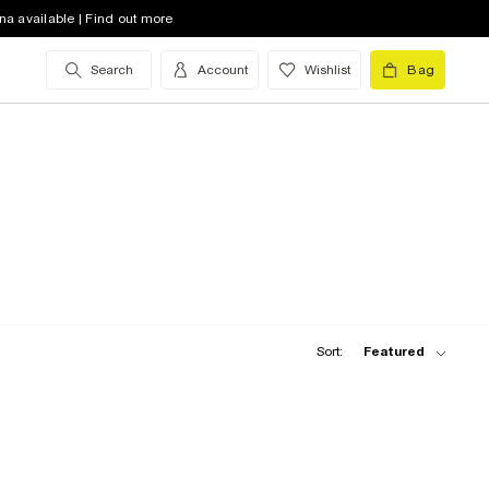
na available | Find out more
Search
Account
Wishlist
Bag
Sort:
Featured