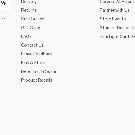
Delivery
Careers At River I
 Up
Returns
Partner with Us
d our
Size Guides
Store Events
Gift Cards
Student Discount
FAQs
Blue Light Card D
Contact Us
Leave Feedback
Find A Store
Reporting a Scam
Product Recalls