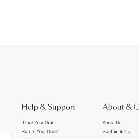
Help & Support
About & 
Track Your Order
About Us
Return Your Order
Sustainability