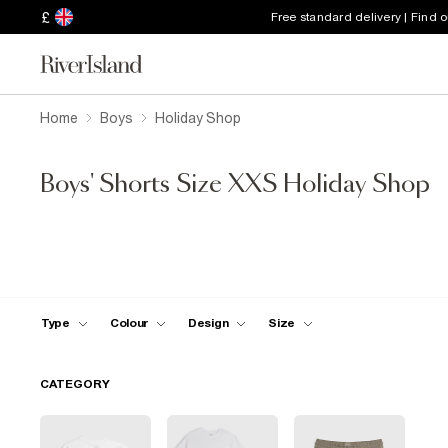
£
Free standard delivery | Find 
Home
Boys
Holiday Shop
Boys' Shorts Size XXS Holiday Shop
Type
Colour
Design
Size
CATEGORY