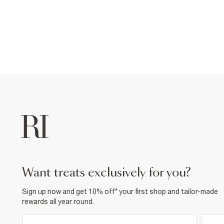
want treats exclusively for you?
Sign up now and get 10% off* your first shop and tailor-made
rewards all year round.