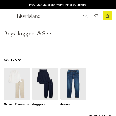
Free standard delivery | Find out more
Boys' Joggers & Sets
CATEGORY
Smart Trousers
Joggers
Jeans