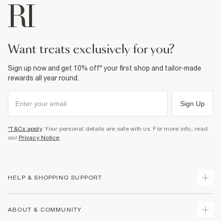
want treats exclusively for you?
Sign up now and get 10% off* your first shop and tailor-made
rewards all year round.
Sign Up
*T&Cs apply
. Your personal details are safe with us. For more info, read
our
Privacy Notice
.
HELP & SHOPPING SUPPORT
Track Your Order
ABOUT & COMMUNITY
Return Your Order