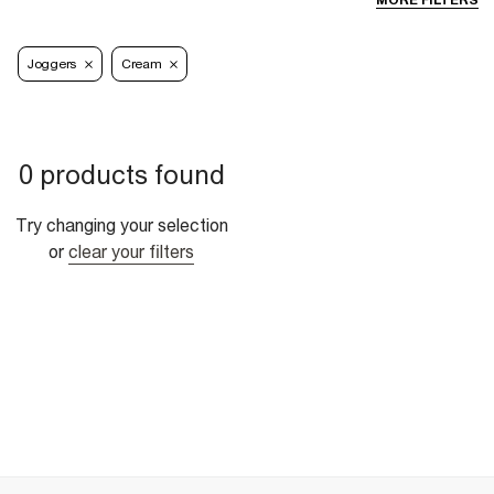
MORE FILTERS
Joggers
Cream
0 products found
Try changing your selection
or
clear your filters