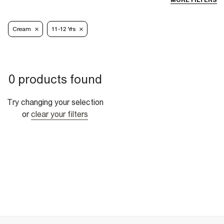
MORE FILTERS
Cream
11-12 Yrs
0 products found
Try changing your selection
or
clear your filters