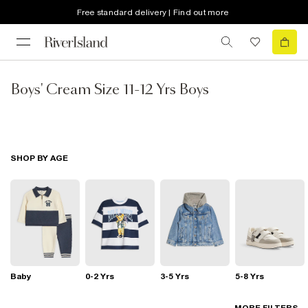
Free standard delivery | Find out more
Boys' Cream Size 11-12 Yrs Boys
SHOP BY AGE
Baby
0-2 Yrs
3-5 Yrs
5-8 Yrs