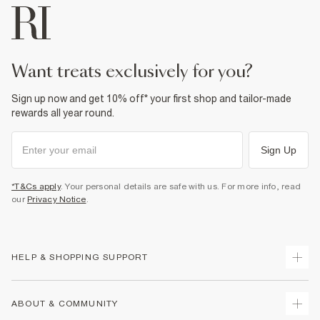
want treats exclusively for you?
Sign up now and get 10% off* your first shop and tailor-made
rewards all year round.
Sign Up
*T&Cs apply
. Your personal details are safe with us. For more info, read
our
Privacy Notice
.
HELP & SHOPPING SUPPORT
Track Your Order
ABOUT & COMMUNITY
Return Your Order