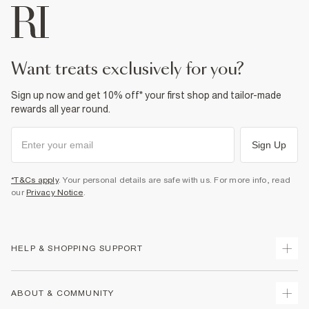
want treats exclusively for you?
Sign up now and get 10% off* your first shop and tailor-made
rewards all year round.
Sign Up
*T&Cs apply
. Your personal details are safe with us. For more info, read
our
Privacy Notice
.
HELP & SHOPPING SUPPORT
Track Your Order
ABOUT & COMMUNITY
Return Your Order