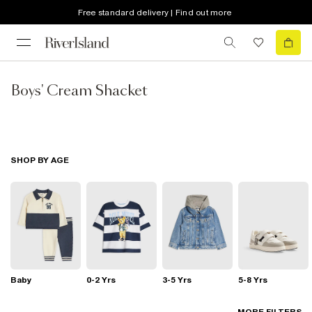
Free standard delivery | Find out more
Boys' Cream Shacket
SHOP BY AGE
Baby
0-2 Yrs
3-5 Yrs
5-8 Yrs