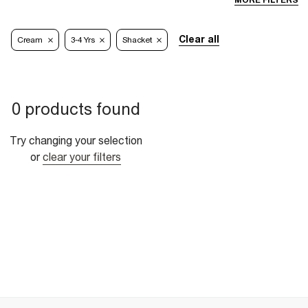
MORE FILTERS
Clear all
Cream
3-4 Yrs
Shacket
0 products found
Try changing your selection
or
clear your filters