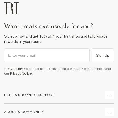
want treats exclusively for you?
Sign up now and get 10% off* your first shop and tailor-made
rewards all year round.
Sign Up
*T&Cs apply
. Your personal details are safe with us. For more info, read
our
Privacy Notice
.
HELP & SHOPPING SUPPORT
Track Your Order
ABOUT & COMMUNITY
Return Your Order