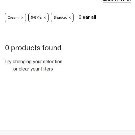
MORE FILTERS
Clear all
Cream
5-8 Yrs
Shacket
0 products found
Try changing your selection
or
clear your filters