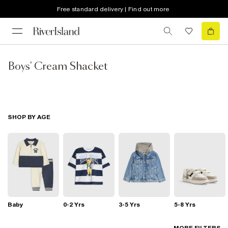
Free standard delivery | Find out more
Boys' Cream Shacket
SHOP BY AGE
Baby
0-2 Yrs
3-5 Yrs
5-8 Yrs