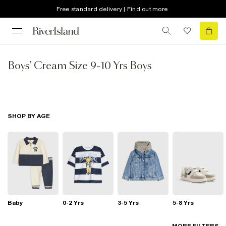
Free standard delivery | Find out more
Boys' Cream Size 9-10 Yrs Boys
SHOP BY AGE
Baby
0-2 Yrs
3-5 Yrs
5-8 Yrs