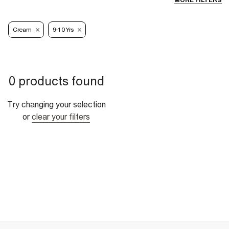
MORE FILTERS
Cream
9-10 Yrs
0 products found
Try changing your selection
or
clear your filters