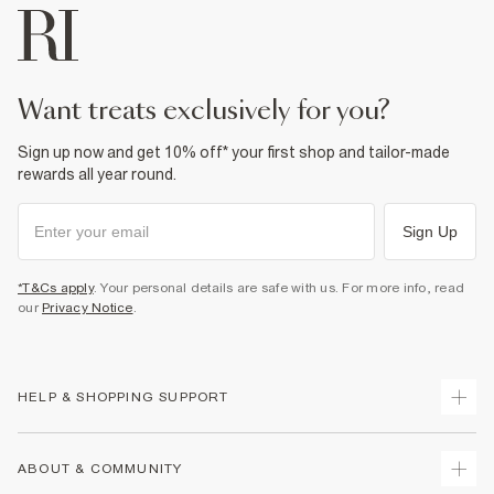
want treats exclusively for you?
Sign up now and get 10% off* your first shop and tailor-made
rewards all year round.
Sign Up
*T&Cs apply
. Your personal details are safe with us. For more info, read
our
Privacy Notice
.
HELP & SHOPPING SUPPORT
Track Your Order
ABOUT & COMMUNITY
Return Your Order