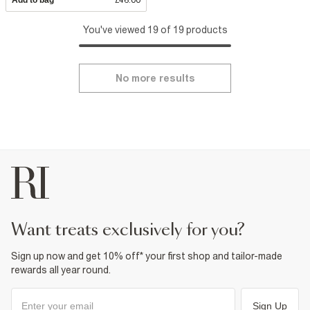
You've viewed 19 of 19 products
No more results
want treats exclusively for you?
Sign up now and get 10% off* your first shop and tailor-made
rewards all year round.
Sign Up