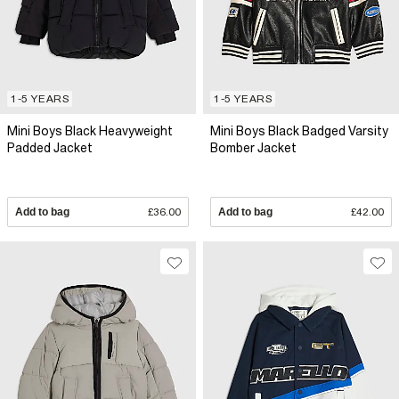
1-5 YEARS
1-5 YEARS
Mini Boys Black Heavyweight
Mini Boys Black Badged Varsity
Padded Jacket
Bomber Jacket
Add to bag
£36.00
Add to bag
£42.00