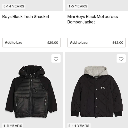
5-14 YEARS
1-5 YEARS
Boys Black Tech Shacket
Mini Boys Black Motocross
Bomber Jacket
Add to bag
£29.00
Add to bag
£42.00
1-5 YEARS
5-14 YEARS