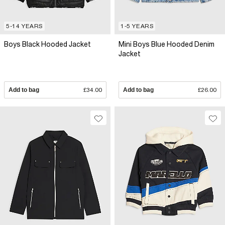
5-14 YEARS
1-5 YEARS
Boys Black Hooded Jacket
Mini Boys Blue Hooded Denim
Jacket
Add to bag
£34.00
Add to bag
£26.00