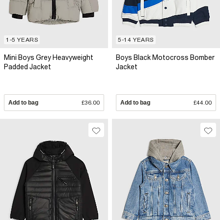
1-5 YEARS
5-14 YEARS
Mini Boys Grey Heavyweight
Boys Black Motocross Bomber
Padded Jacket
Jacket
Add to bag
£36.00
Add to bag
£44.00