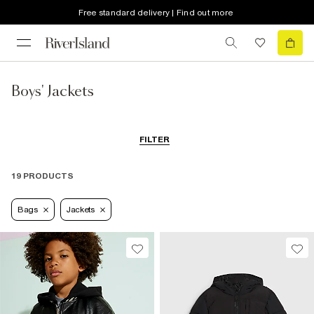
Free standard delivery | Find out more
Boys' Jackets
FILTER
19 PRODUCTS
Bags
Jackets