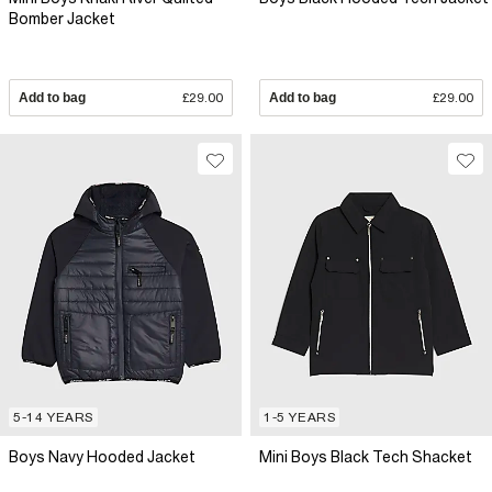
Bomber Jacket
Add to bag
£29.00
Add to bag
£29.00
5-14 YEARS
1-5 YEARS
Boys Navy Hooded Jacket
Mini Boys Black Tech Shacket