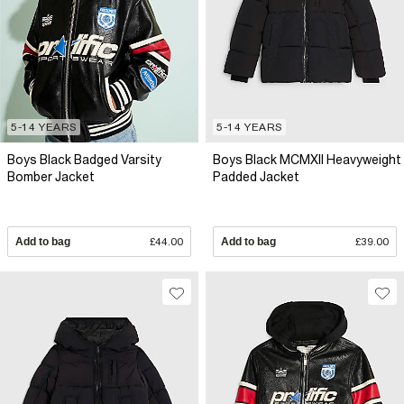
5-14 YEARS
5-14 YEARS
Boys Black Badged Varsity
Boys Black MCMXII Heavyweight
Bomber Jacket
Padded Jacket
Add to bag
£44.00
Add to bag
£39.00