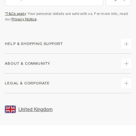
*T&Cs apply
. Your personal details are safe with us. For more info, read
our
Privacy Notice
.
HELP & SHOPPING SUPPORT
Track Your Order
ABOUT & COMMUNITY
Return Your Order
Delivery
About Us
LEGAL & CORPORATE
Returns
Sustainability
Size Guides
Careers At River Island
Terms & Conditions
Gift Cards
Partner with Us
Promotion Terms & Conditions
United Kingdom
FAQs
Store Events
Privacy Notice & Cookies
Contact Us
Student Discount
Security
Leave Feedback
Blue Light Card Discount
Accessibility