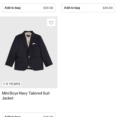
Add to bag
£29.00
Add to bag
£26.00
1-5 YEARS
Mini Boys Navy Tailored Suit
Jacket
Add to bag
£46.00