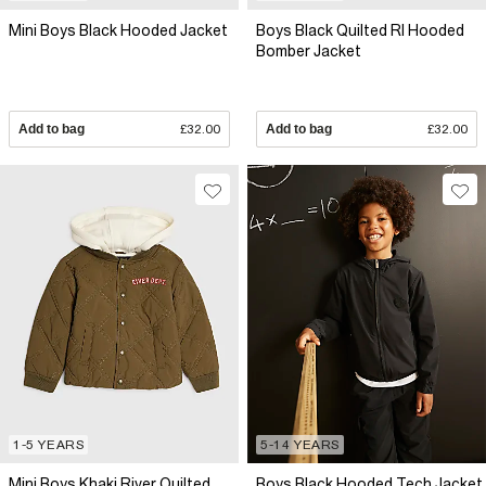
Mini Boys Black Hooded Jacket
Boys Black Quilted RI Hooded
Bomber Jacket
Add to bag
£32.00
Add to bag
£32.00
1-5 YEARS
5-14 YEARS
Mini Boys Khaki River Quilted
Boys Black Hooded Tech Jacket