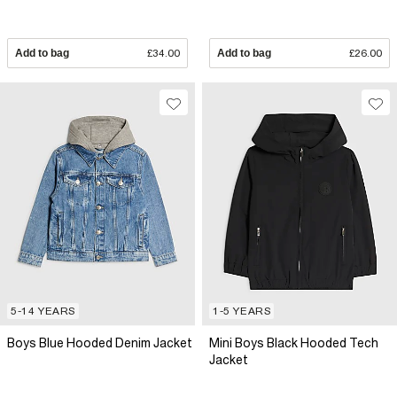
Add to bag
£34.00
Add to bag
£26.00
5-14 YEARS
1-5 YEARS
Boys Blue Hooded Denim Jacket
Mini Boys Black Hooded Tech
Jacket