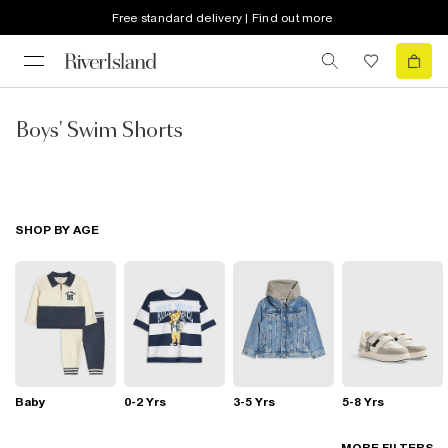
Free standard delivery | Find out more
Boys' Swim Shorts
SHOP BY AGE
Baby
0-2 Yrs
3-5 Yrs
5-8 Yrs