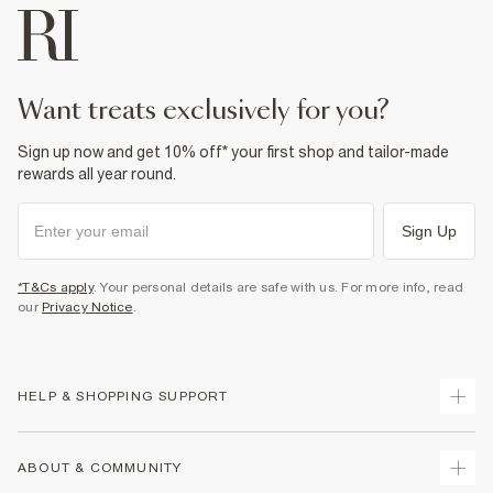
want treats exclusively for you?
Sign up now and get 10% off* your first shop and tailor-made
rewards all year round.
Sign Up
*T&Cs apply
. Your personal details are safe with us. For more info, read
our
Privacy Notice
.
HELP & SHOPPING SUPPORT
Track Your Order
ABOUT & COMMUNITY
Return Your Order