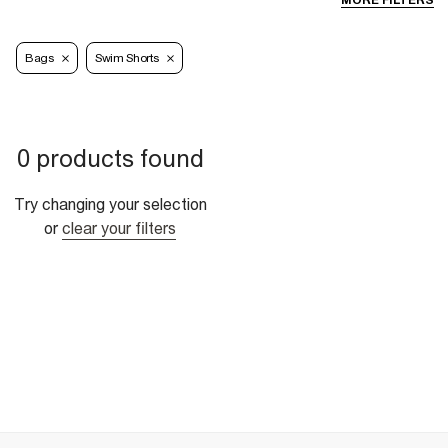
MORE FILTERS
Bags
Swim Shorts
0 products found
Try changing your selection
or
clear your filters