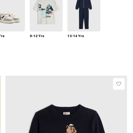
Yrs
9-12 Yrs
13-14 Yrs