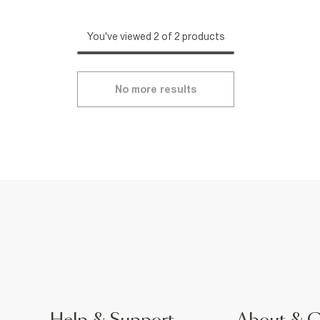
You've viewed 2 of 2 products
No more results