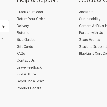
Help & Support
About & 
Track Your Order
About Us
Return Your Order
Sustainability
Delivery
Careers At River I
 Up
Returns
Partner with Us
d our
Size Guides
Store Events
Gift Cards
Student Discount
FAQs
Blue Light Card D
Contact Us
Leave Feedback
Find A Store
Reporting a Scam
Product Recalls