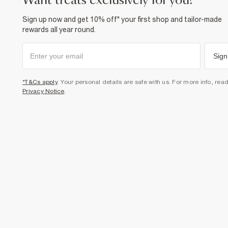
want treats exclusively for you?
Sign up now and get 10% off* your first shop and tailor-made
rewards all year round.
Sign
*T&Cs apply
. Your personal details are safe with us. For more info, rea
Privacy Notice
.