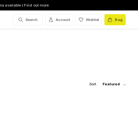
na available | Find out more
Search
Account
Wishlist
Bag
Sort:
Featured