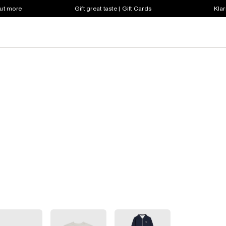
out more
Gift great taste | Gift Cards
Klar