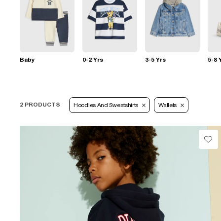
Baby
0-2 Yrs
3-5 Yrs
5-8 
2 PRODUCTS
Hoodies And Sweatshirts
Wallets