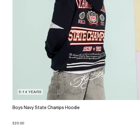
5-14 YEARS
Boys Navy State Champs Hoodie
£20.00