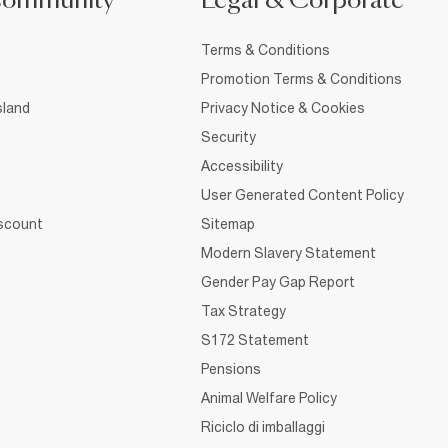
Community
Legal & Corporate
Terms & Conditions
Promotion Terms & Conditions
sland
Privacy Notice & Cookies
Security
Accessibility
User Generated Content Policy
iscount
Sitemap
Modern Slavery Statement
Gender Pay Gap Report
Tax Strategy
S172 Statement
Pensions
Animal Welfare Policy
Riciclo di imballaggi