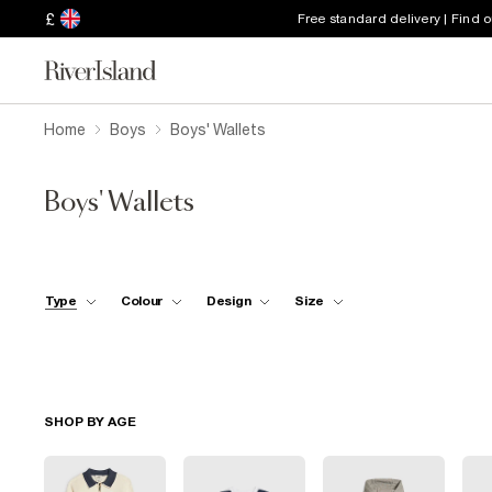
£
Free standard delivery | Find 
Home
Boys
Boys' Wallets
Boys' Wallets
Type
Colour
Design
Size
SHOP BY AGE