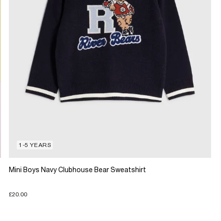
1-5 YEARS
Mini Boys Navy Clubhouse Bear Sweatshirt
£20.00