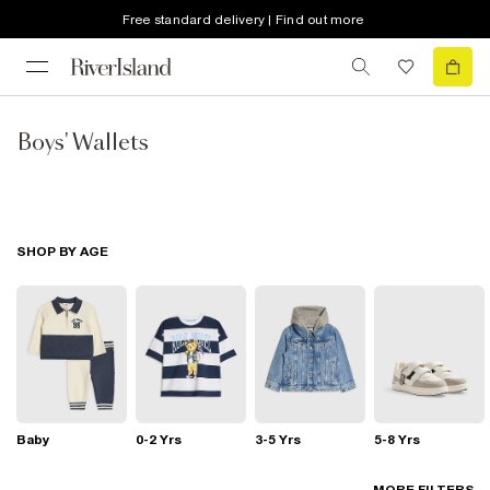
Free standard delivery | Find out more
Boys' Wallets
SHOP BY AGE
Baby
0-2 Yrs
3-5 Yrs
5-8 Yrs