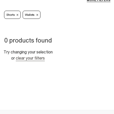
MORE FILTERS
Shorts
Wallets
0 products found
Try changing your selection
or
clear your filters