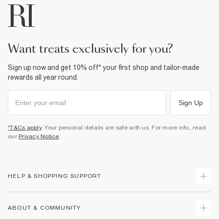
want treats exclusively for you?
Sign up now and get 10% off* your first shop and tailor-made
rewards all year round.
Sign Up
*T&Cs apply
. Your personal details are safe with us. For more info, read
our
Privacy Notice
.
HELP & SHOPPING SUPPORT
Track Your Order
ABOUT & COMMUNITY
Return Your Order