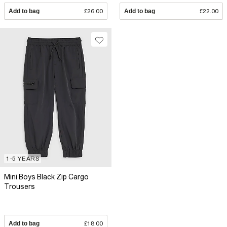
Add to bag
£26.00
Add to bag
£22.00
1-5 YEARS
Mini Boys Black Zip Cargo
Trousers
Add to bag
£18.00