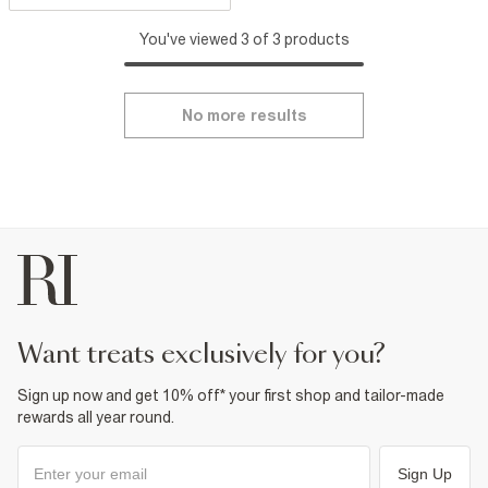
You've viewed 3 of 3 products
No more results
want treats exclusively for you?
Sign up now and get 10% off* your first shop and tailor-made
rewards all year round.
Sign Up