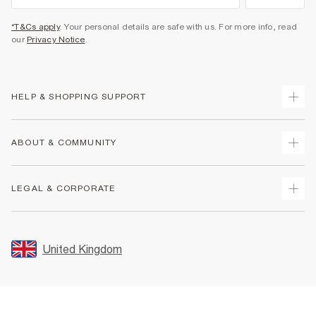
*T&Cs apply
. Your personal details are safe with us. For more info, read
our
Privacy Notice
.
HELP & SHOPPING SUPPORT
Track Your Order
ABOUT & COMMUNITY
Return Your Order
Delivery
About Us
LEGAL & CORPORATE
Returns
Sustainability
Size Guides
Careers At River Island
Terms & Conditions
Gift Cards
Partner with Us
Promotion Terms & Conditions
United Kingdom
FAQs
Store Events
Privacy Notice & Cookies
Contact Us
Student Discount
Security
Leave Feedback
Blue Light Card Discount
Accessibility
Find A Store