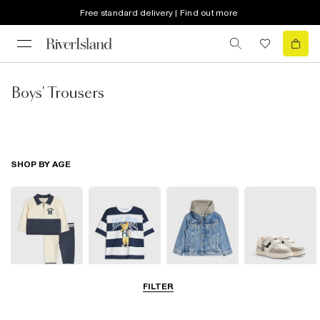
Free standard delivery | Find out more
Boys' Trousers
SHOP BY AGE
FILTER
Baby
0-2 Yrs
3-5 Yrs
5-8 Yrs