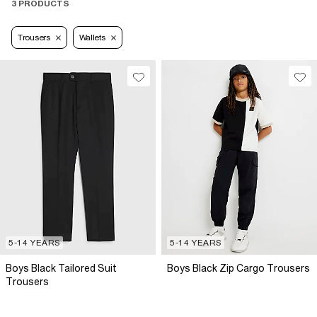
3 PRODUCTS
Trousers
Wallets
5-14 YEARS
5-14 YEARS
Boys Black Tailored Suit
Boys Black Zip Cargo Trousers
Trousers