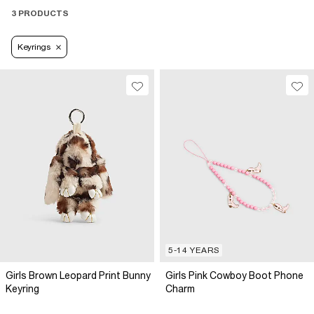
3 PRODUCTS
Keyrings
5-14 YEARS
Girls Brown Leopard Print Bunny
Girls Pink Cowboy Boot Phone
Keyring
Charm