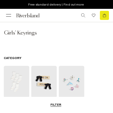
Free standard delivery | Find out more
Girls' Keyrings
CATEGORY
Socks & Tights
Hair
Jewellery
FILTER
Accessories