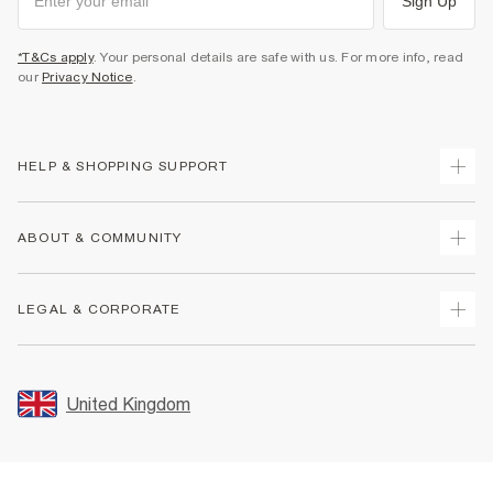
Sign Up
*T&Cs apply
. Your personal details are safe with us. For more info, read
our
Privacy Notice
.
HELP & SHOPPING SUPPORT
Track Your Order
ABOUT & COMMUNITY
Return Your Order
Delivery
About Us
LEGAL & CORPORATE
Returns
Sustainability
Size Guides
Careers At River Island
Terms & Conditions
Gift Cards
Partner with Us
Promotion Terms & Conditions
United Kingdom
FAQs
Store Events
Privacy Notice & Cookies
Contact Us
Student Discount
Security
Leave Feedback
Blue Light Card Discount
Accessibility