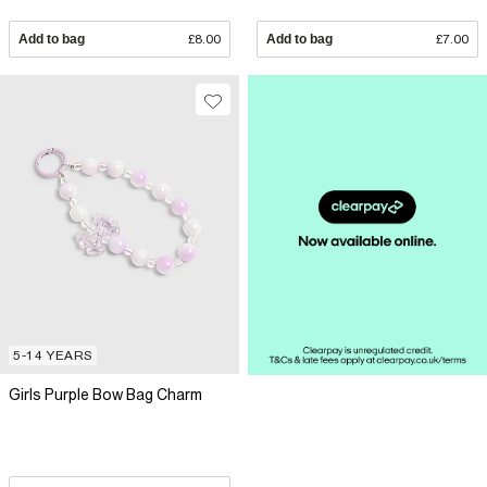
Add to bag
£8.00
Add to bag
£7.00
5-14 YEARS
Girls Purple Bow Bag Charm