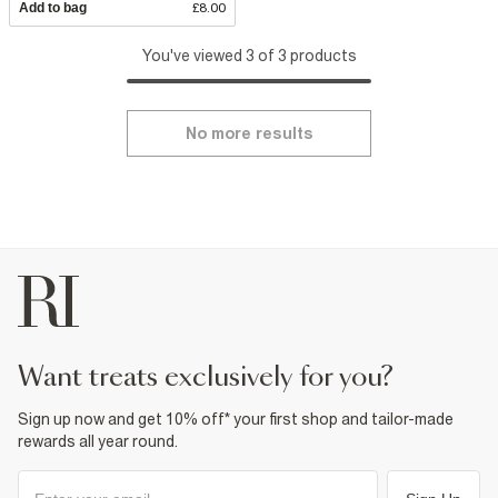
Add to bag
£8.00
You've viewed 3 of 3 products
No more results
want treats exclusively for you?
Sign up now and get 10% off* your first shop and tailor-made
rewards all year round.