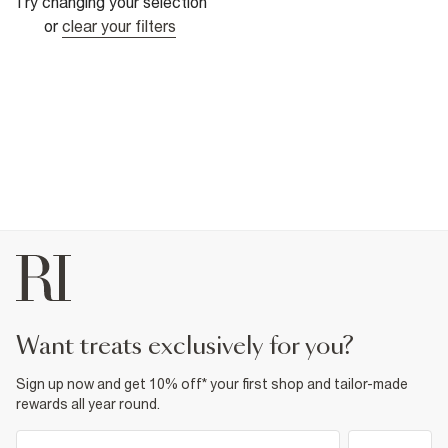
Try changing your selection
or
clear your filters
want treats exclusively for you?
Sign up now and get 10% off* your first shop and tailor-made
rewards all year round.