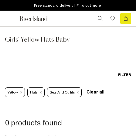
Free standard delivery | Find out more
Girls' Yellow Hats Baby
FILTER
Clear all
Yellow
Hats
Sets And Outfits
0 products found