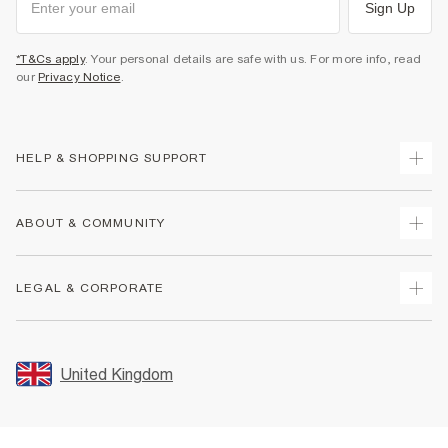
Sign Up
*T&Cs apply
. Your personal details are safe with us. For more info, read
our
Privacy Notice
.
HELP & SHOPPING SUPPORT
Track Your Order
ABOUT & COMMUNITY
Return Your Order
Delivery
About Us
LEGAL & CORPORATE
Returns
Sustainability
Size Guides
Careers At River Island
Terms & Conditions
Gift Cards
Partner with Us
Promotion Terms & Conditions
United Kingdom
FAQs
Store Events
Privacy Notice & Cookies
Contact Us
Student Discount
Security
Leave Feedback
Blue Light Card Discount