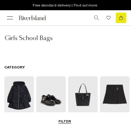
Free standard delivery | Find out more
Girls School Bags
CATEGORY
Coats & Jackets
Shoes
Bags
Clothing
FILTER