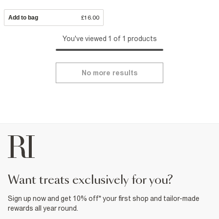
Add to bag
£16.00
You've viewed 1 of 1 products
No more results
want treats exclusively for you?
Sign up now and get 10% off* your first shop and tailor-made
rewards all year round.