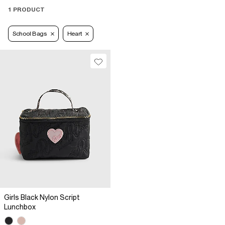
1 PRODUCT
School Bags
Heart
Girls Black Nylon Script
Lunchbox