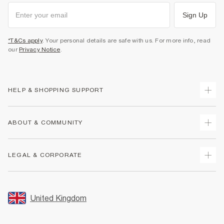
Sign Up
*T&Cs apply
. Your personal details are safe with us. For more info, read
our
Privacy Notice
.
HELP & SHOPPING SUPPORT
Track Your Order
ABOUT & COMMUNITY
Return Your Order
Delivery
About Us
LEGAL & CORPORATE
Returns
Sustainability
Size Guides
Careers At River Island
Terms & Conditions
Gift Cards
Partner with Us
Promotion Terms & Conditions
United Kingdom
FAQs
Store Events
Privacy Notice & Cookies
Contact Us
Student Discount
Security