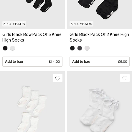
5-14 YEARS
5-14 YEARS
Girls Black Bow Pack Of 5 Knee
Girls Black Pack Of 2 Knee High
High Socks
Socks
Add to bag
£14.00
Add to bag
£6.00