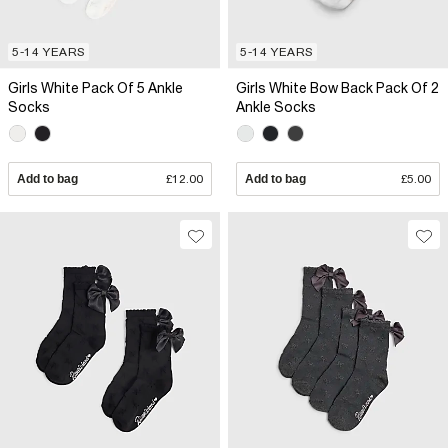
5-14 YEARS
5-14 YEARS
Girls White Pack Of 5 Ankle
Girls White Bow Back Pack Of 2
Socks
Ankle Socks
Add to bag
£12.00
Add to bag
£5.00