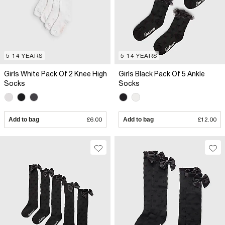
5-14 YEARS
5-14 YEARS
Girls White Pack Of 2 Knee High
Girls Black Pack Of 5 Ankle
Socks
Socks
Add to bag
£6.00
Add to bag
£12.00