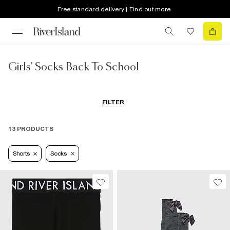
Free standard delivery | Find out more
Girls' Socks Back To School
FILTER
13 PRODUCTS
Shorts
Socks