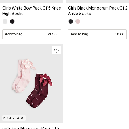
Girls White Bow Pack Of 5 Knee
Girls Black Monogram Pack Of 2
High Socks
Ankle Socks
Add to bag
£14.00
Add to bag
£8.00
5-14 YEARS
Girls Pink Monogram Pack Of 2