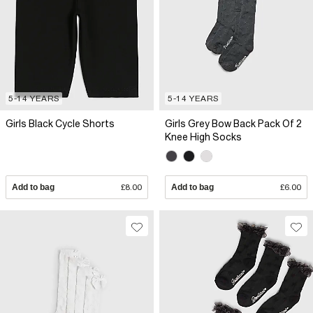
5-14 YEARS
5-14 YEARS
Girls Black Cycle Shorts
Girls Grey Bow Back Pack Of 2
Knee High Socks
Add to bag
£8.00
Add to bag
£6.00