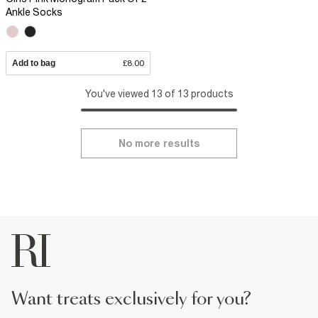
Ankle Socks
Add to bag
£8.00
You've viewed 13 of 13 products
No more results
want treats exclusively for you?