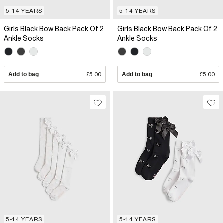
5-14 YEARS
5-14 YEARS
Girls Black Bow Back Pack Of 2
Girls Black Bow Back Pack Of 2
Ankle Socks
Ankle Socks
Add to bag
£5.00
Add to bag
£5.00
5-14 YEARS
5-14 YEARS