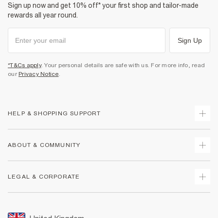
Sign up now and get 10% off* your first shop and tailor-made
rewards all year round.
Sign Up
*T&Cs apply
. Your personal details are safe with us. For more info, read
our
Privacy Notice
.
HELP & SHOPPING SUPPORT
Track Your Order
ABOUT & COMMUNITY
Return Your Order
Delivery
About Us
LEGAL & CORPORATE
Returns
Sustainability
Size Guides
Careers At River Island
Terms & Conditions
Gift Cards
Partner with Us
Promotion Terms & Conditions