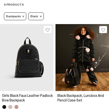
6 PRODUCTS
Backpacks
Black
Girls Black Faux Leather Padlock
Black Backpack, Luncbox And
Bow Backpack
Pencil Case Set