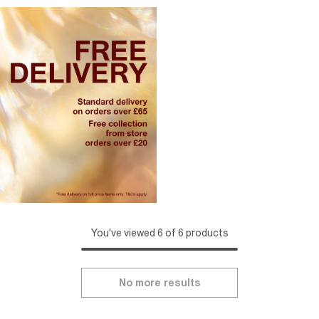
You've viewed 6 of 6 products
No more results