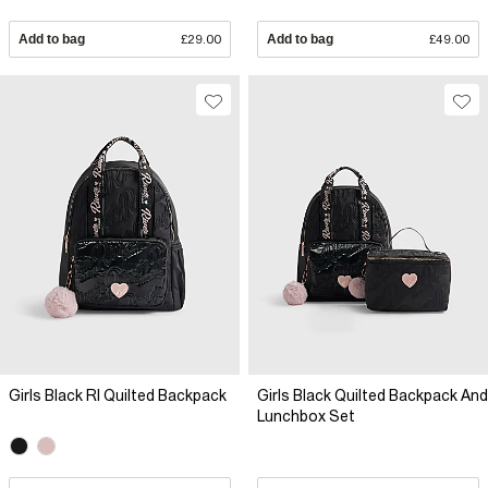
Add to bag
£29.00
Add to bag
£49.00
Girls Black RI Quilted Backpack
Girls Black Quilted Backpack And
Lunchbox Set