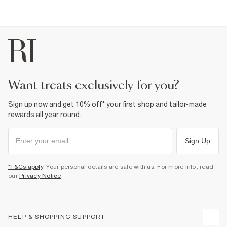
want treats exclusively for you?
Sign up now and get 10% off* your first shop and tailor-made
rewards all year round.
Sign Up
*T&Cs apply
. Your personal details are safe with us. For more info, read
our
Privacy Notice
.
HELP & SHOPPING SUPPORT