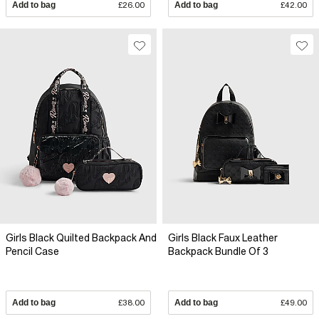
Add to bag
£26.00
Add to bag
£42.00
Girls Black Quilted Backpack And
Girls Black Faux Leather
Pencil Case
Backpack Bundle Of 3
Add to bag
£38.00
Add to bag
£49.00