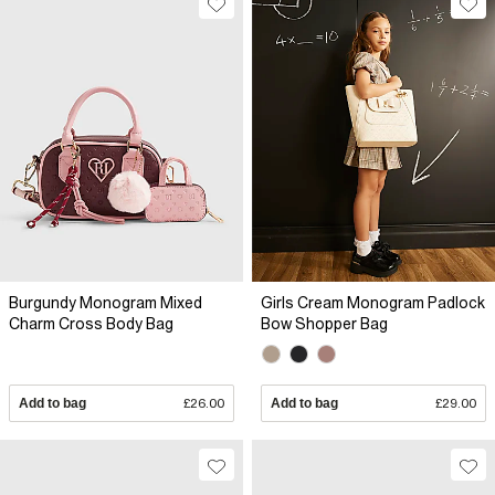
Burgundy Monogram Mixed
Girls Cream Monogram Padlock
Charm Cross Body Bag
Bow Shopper Bag
Add to bag
£26.00
Add to bag
£29.00