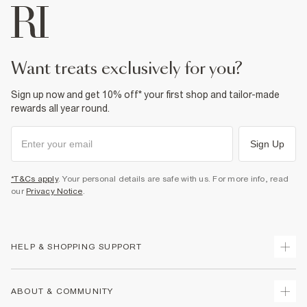
want treats exclusively for you?
Sign up now and get 10% off* your first shop and tailor-made
rewards all year round.
Sign Up
*T&Cs apply
. Your personal details are safe with us. For more info, read
our
Privacy Notice
.
HELP & SHOPPING SUPPORT
Track Your Order
ABOUT & COMMUNITY
Return Your Order