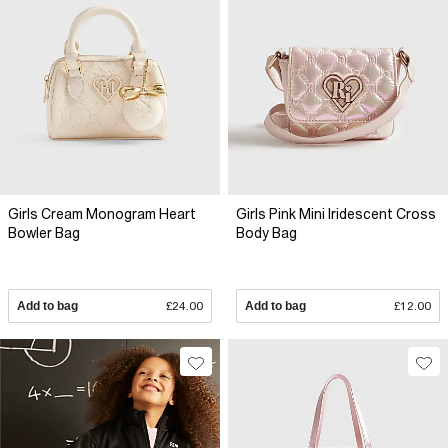
Girls Cream Monogram Heart
Girls Pink Mini Iridescent Cross
Bowler Bag
Body Bag
Add to bag
£24.00
Add to bag
£12.00