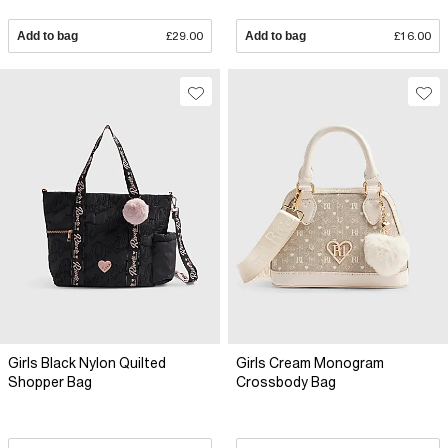
Add to bag
£29.00
Add to bag
£16.00
Girls Black Nylon Quilted
Girls Cream Monogram
Shopper Bag
Crossbody Bag