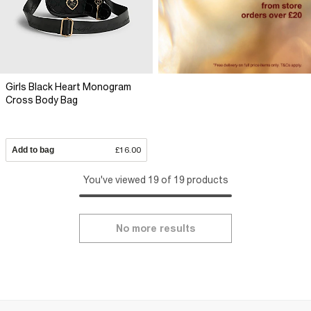
Girls Black Heart Monogram
Cross Body Bag
Add to bag
£16.00
You've viewed 19 of 19 products
No more results