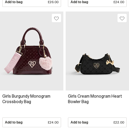
Add to bag
£26.00
Add to bag
£24.00
Girls Burgundy Monogram
Girls Cream Monogram Heart
Crossbody Bag
Bowler Bag
Add to bag
£24.00
Add to bag
£22.00