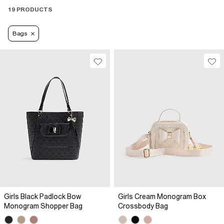
19 PRODUCTS
Bags
Girls Black Padlock Bow
Girls Cream Monogram Box
Monogram Shopper Bag
Crossbody Bag