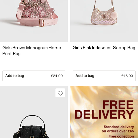
Girls Brown Monogram Horse
Girls Pink Iridescent Scoop Bag
Print Bag
Add to bag
£24.00
Add to bag
£18.00