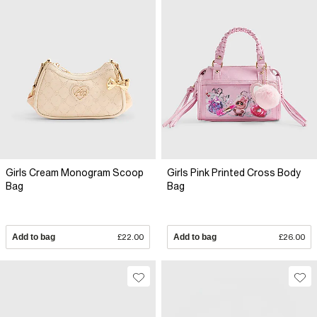
Girls Cream Monogram Scoop
Girls Pink Printed Cross Body
Bag
Bag
Add to bag
£22.00
Add to bag
£26.00