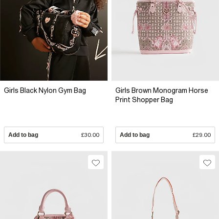
Girls Black Nylon Gym Bag
Girls Brown Monogram Horse
Print Shopper Bag
Add to bag
£30.00
Add to bag
£29.00