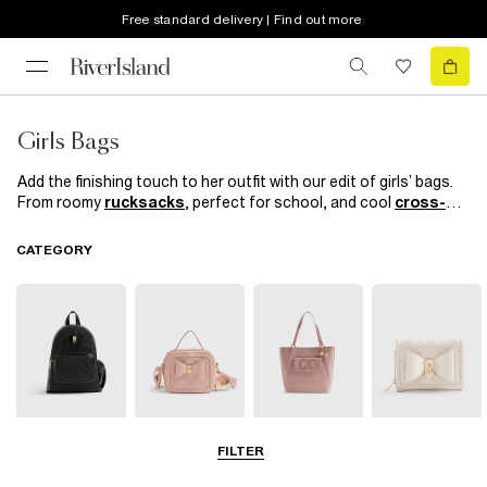
Free standard delivery | Find out more
Girls Bags
Add the finishing touch to her outfit with our edit of girls’ bags.
From roomy
rucksacks
, perfect for school, and cool
cross-
body bags
for the weekend to trusty totes and
chic
shoppers
, you’ll both love our practi-cool autumn/winter
CATEGORY
collection. We’ve also included plenty of catwalk-inspired
detailing, so your budding fashionista won’t miss out on the
latest trends.
Backpacks
Cross Body
Shopper Bags
Purses
FILTER
Bags