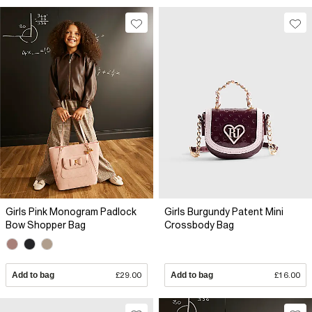
Girls Pink Monogram Padlock
Girls Burgundy Patent Mini
Bow Shopper Bag
Crossbody Bag
Add to bag
£29.00
Add to bag
£16.00