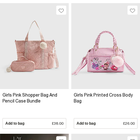
Girls Pink Shopper Bag And
Girls Pink Printed Cross Body
Pencil Case Bundle
Bag
Add to bag
£38.00
Add to bag
£26.00