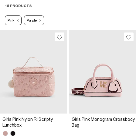
15 PRODUCTS
Pink
Purple
Girls Pink Nylon RI Scripty
Girls Pink Monogram Crossbody
Lunchbox
Bag