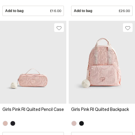
Add to bag
£16.00
Add to bag
£26.00
Girls Pink RI Quilted Pencil Case
Girls Pink RI Quilted Backpack