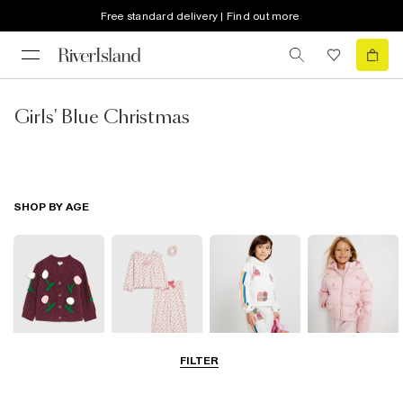
Free standard delivery | Find out more
Girls' Blue Christmas
SHOP BY AGE
FILTER
0-2 Yrs
3-5 Yrs
5-8 Yrs
9-12 Yrs