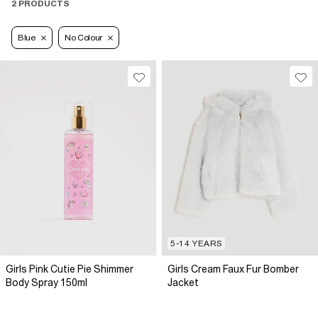
2 PRODUCTS
Blue
No Colour
5-14 YEARS
Girls Pink Cutie Pie Shimmer
Girls Cream Faux Fur Bomber
Body Spray 150ml
Jacket