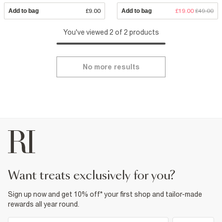
Add to bag
£9.00
Add to bag
£19.00
£49.00
You've viewed 2 of 2 products
No more results
want treats exclusively for you?
Sign up now and get 10% off* your first shop and tailor-made
rewards all year round.