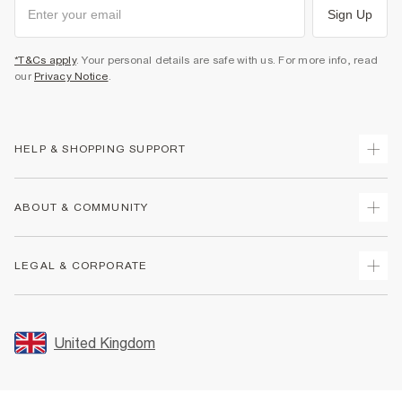
Sign Up
*T&Cs apply
. Your personal details are safe with us. For more info, read
our
Privacy Notice
.
HELP & SHOPPING SUPPORT
Track Your Order
ABOUT & COMMUNITY
Return Your Order
Delivery
About Us
LEGAL & CORPORATE
Returns
Sustainability
Size Guides
Careers At River Island
Terms & Conditions
Gift Cards
Partner with Us
Promotion Terms & Conditions
United Kingdom
FAQs
Store Events
Privacy Notice & Cookies
Contact Us
Student Discount
Security
Leave Feedback