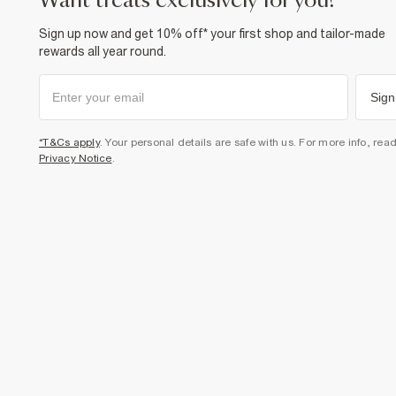
want treats exclusively for you?
Sign up now and get 10% off* your first shop and tailor-made
rewards all year round.
Sign
*T&Cs apply
. Your personal details are safe with us. For more info, rea
Privacy Notice
.