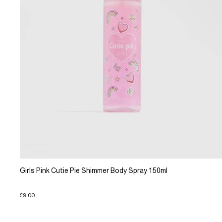
Girls Pink Cutie Pie Shimmer Body Spray 150ml
£9.00