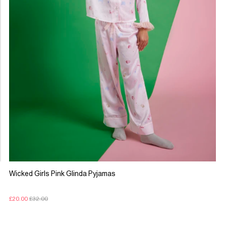
Wicked Girls Pink Glinda Pyjamas
£20.00
£32.00