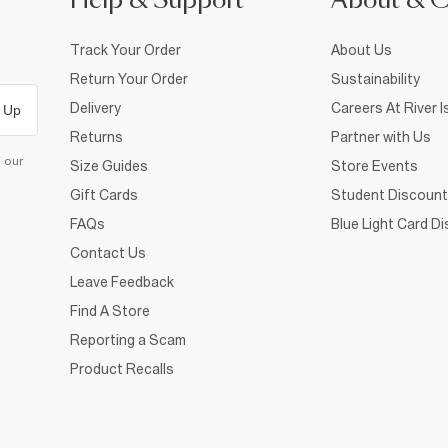
Help & Support
About & 
Track Your Order
About Us
Return Your Order
Sustainability
Delivery
Careers At River I
 Up
Returns
Partner with Us
d our
Size Guides
Store Events
Gift Cards
Student Discount
FAQs
Blue Light Card D
Contact Us
Leave Feedback
Find A Store
Reporting a Scam
Product Recalls