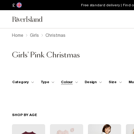
£
Free standard delivery | Find 
Home
Girls
Christmas
Girls' Pink Christmas
Category
Type
Colour
Design
Size
Mu
SHOP BY AGE