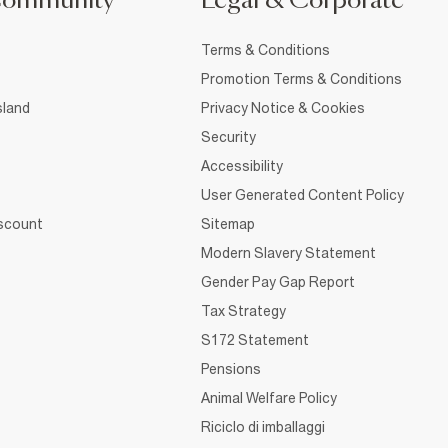
Community
Legal & Corporate
Terms & Conditions
Promotion Terms & Conditions
sland
Privacy Notice & Cookies
Security
Accessibility
User Generated Content Policy
iscount
Sitemap
Modern Slavery Statement
Gender Pay Gap Report
Tax Strategy
S172 Statement
Pensions
Animal Welfare Policy
Riciclo di imballaggi