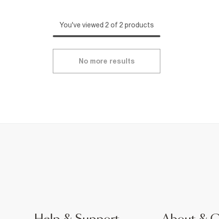
You've viewed 2 of 2 products
No more results