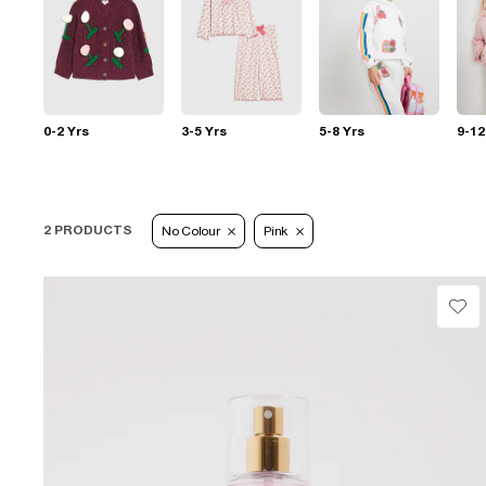
0-2 Yrs
3-5 Yrs
5-8 Yrs
9-12
2 PRODUCTS
No Colour
Pink