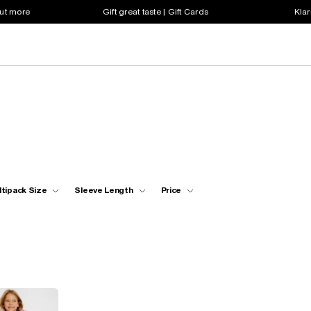
out more
Gift great taste | Gift Cards
Klar
ltipack Size
Sleeve Length
Price