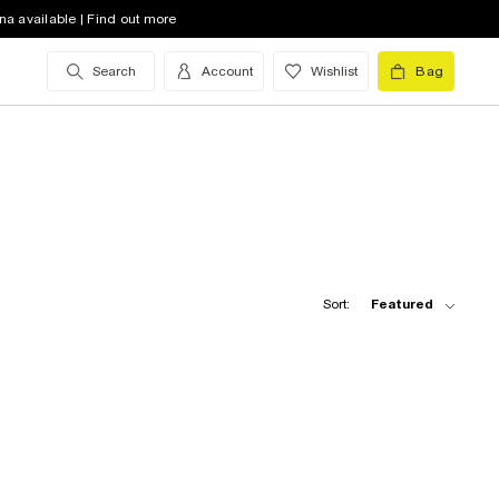
na available | Find out more
Search
Account
Wishlist
Bag
Sort:
Featured