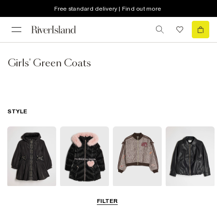
Free standard delivery | Find out more
Girls' Green Coats
STYLE
Raincoats
Puffer & Padded
Bomber Jackets
Leather Look
FILTER
Coats & Jackets
Jackets