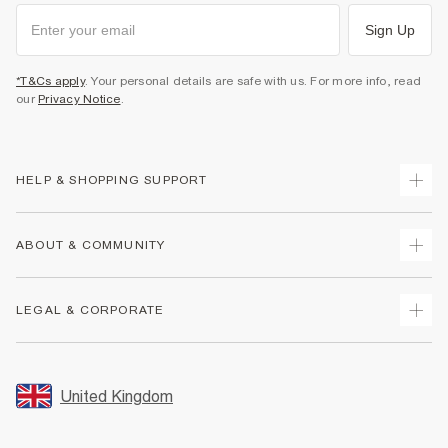
Sign Up
*T&Cs apply
. Your personal details are safe with us. For more info, read
our
Privacy Notice
.
HELP & SHOPPING SUPPORT
Track Your Order
ABOUT & COMMUNITY
Return Your Order
Delivery
About Us
LEGAL & CORPORATE
Returns
Sustainability
Size Guides
Careers At River Island
Terms & Conditions
Gift Cards
Partner with Us
Promotion Terms & Conditions
United Kingdom
FAQs
Store Events
Privacy Notice & Cookies
Contact Us
Student Discount
Security