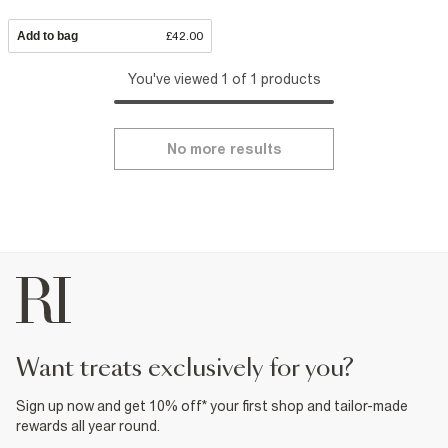
Add to bag
£42.00
You've viewed 1 of 1 products
No more results
want treats exclusively for you?
Sign up now and get 10% off* your first shop and tailor-made
rewards all year round.