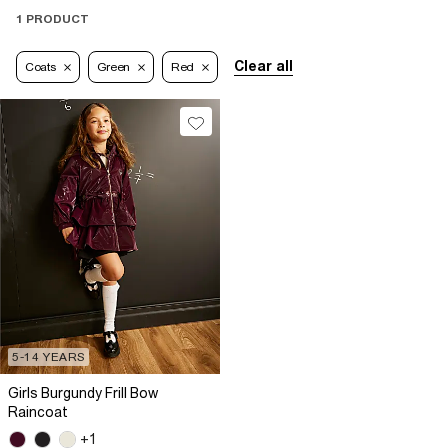
1 PRODUCT
Clear all
Coats
Green
Red
5-14 YEARS
Girls Burgundy Frill Bow
Raincoat
+1