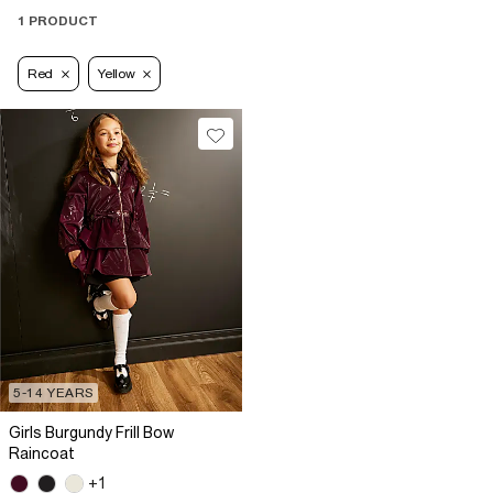
1 PRODUCT
Red
Yellow
5-14 YEARS
Girls Burgundy Frill Bow
Raincoat
+1