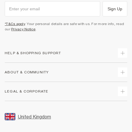
Sign Up
*T&Cs apply
. Your personal details are safe with us. For more info, read
our
Privacy Notice
.
HELP & SHOPPING SUPPORT
Track Your Order
ABOUT & COMMUNITY
Return Your Order
Delivery
About Us
LEGAL & CORPORATE
Returns
Sustainability
Size Guides
Careers At River Island
Terms & Conditions
Gift Cards
Partner with Us
Promotion Terms & Conditions
United Kingdom
FAQs
Store Events
Privacy Notice & Cookies
Contact Us
Student Discount
Security