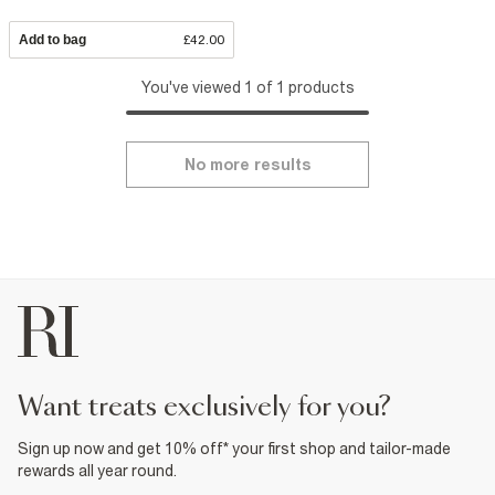
Add to bag
£42.00
You've viewed 1 of 1 products
No more results
want treats exclusively for you?
Sign up now and get 10% off* your first shop and tailor-made
rewards all year round.