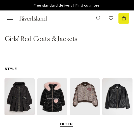
Free standard delivery | Find out more
Girls' Red Coats & Jackets
STYLE
Raincoats
Puffer & Padded
Bomber Jackets
Leather Look
FILTER
Coats & Jackets
Jackets