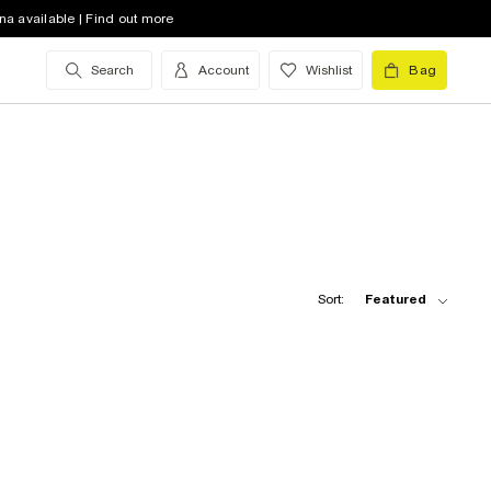
na available | Find out more
Search
Account
Wishlist
Bag
Sort:
Featured