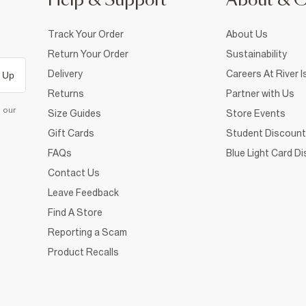
Help & Support
About & 
Track Your Order
About Us
Return Your Order
Sustainability
Delivery
Careers At River I
 Up
Returns
Partner with Us
d our
Size Guides
Store Events
Gift Cards
Student Discount
FAQs
Blue Light Card D
Contact Us
Leave Feedback
Find A Store
Reporting a Scam
Product Recalls