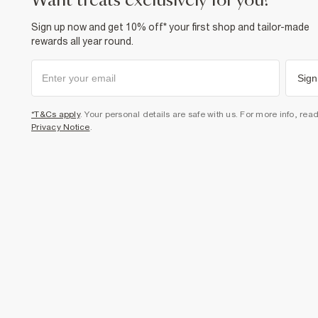
want treats exclusively for you?
Sign up now and get 10% off* your first shop and tailor-made
rewards all year round.
Sign
*T&Cs apply
. Your personal details are safe with us. For more info, rea
Privacy Notice
.