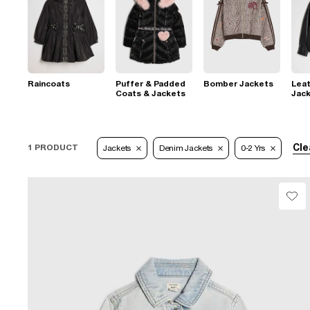
Raincoats
Puffer & Padded
Bomber Jackets
Leat
Coats & Jackets
Jac
Cle
1 PRODUCT
Jackets
Denim Jackets
0-2 Yrs