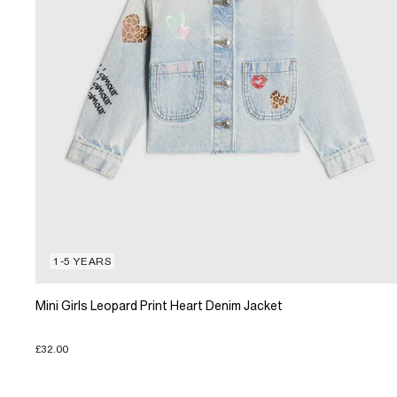
1-5 YEARS
Mini Girls Leopard Print Heart Denim Jacket
£32.00