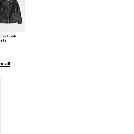
her Look
kets
ar all