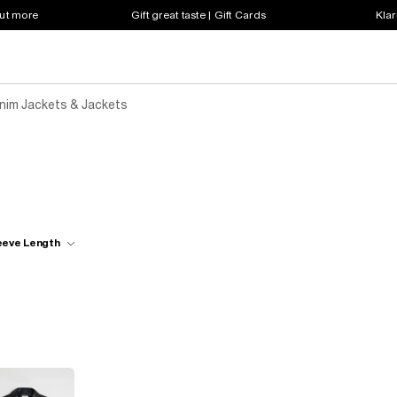
out more
Gift great taste | Gift Cards
Klar
enim Jackets & Jackets
eeve Length