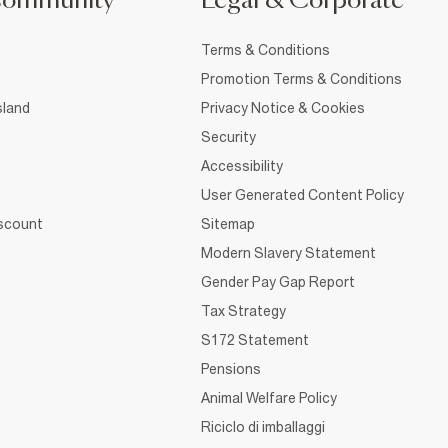
Community
Legal & Corporate
Terms & Conditions
Promotion Terms & Conditions
sland
Privacy Notice & Cookies
Security
Accessibility
User Generated Content Policy
iscount
Sitemap
Modern Slavery Statement
Gender Pay Gap Report
Tax Strategy
S172 Statement
Pensions
Animal Welfare Policy
Riciclo di imballaggi