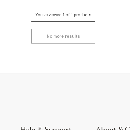
You've viewed 1 of 1 products
No more results