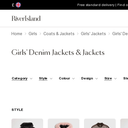
£
Free standard delivery | Find 
Home
Girls
Coats & Jackets
Girls' Jackets
Girls' D
Girls' Denim Jackets & Jackets
Category
Style
Colour
Design
Size
Sl
STYLE