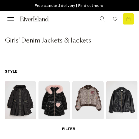
Free standard delivery | Find out more
Girls' Denim Jackets & Jackets
STYLE
Raincoats
Puffer & Padded
Bomber Jackets
Leather Look
FILTER
Coats & Jackets
Jackets