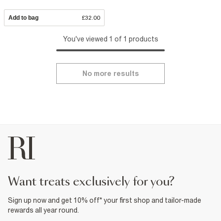
Add to bag
£32.00
You've viewed 1 of 1 products
No more results
want treats exclusively for you?
Sign up now and get 10% off* your first shop and tailor-made
rewards all year round.