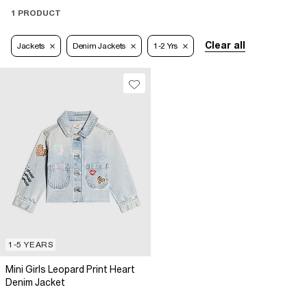
1 PRODUCT
Clear all
Jackets
Denim Jackets
1-2 Yrs
1-5 YEARS
Mini Girls Leopard Print Heart
Denim Jacket