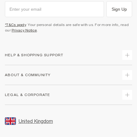
Sign Up
*T&Cs apply
. Your personal details are safe with us. For more info, read
our
Privacy Notice
.
HELP & SHOPPING SUPPORT
Track Your Order
ABOUT & COMMUNITY
Return Your Order
Delivery
About Us
LEGAL & CORPORATE
Returns
Sustainability
Size Guides
Careers At River Island
Terms & Conditions
Gift Cards
Partner with Us
Promotion Terms & Conditions
United Kingdom
FAQs
Store Events
Privacy Notice & Cookies
Contact Us
Student Discount
Security