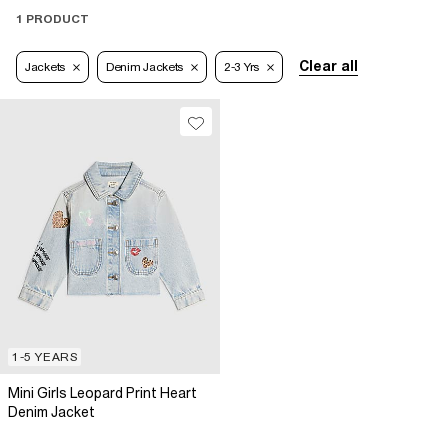
1 PRODUCT
Clear all
Jackets
Denim Jackets
2-3 Yrs
1-5 YEARS
Mini Girls Leopard Print Heart
Denim Jacket