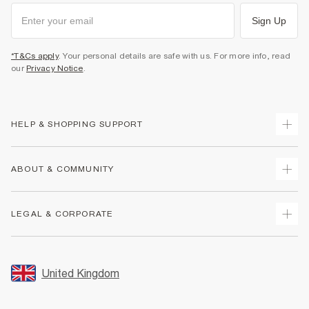
Sign Up
*T&Cs apply
. Your personal details are safe with us. For more info, read
our
Privacy Notice
.
HELP & SHOPPING SUPPORT
Track Your Order
ABOUT & COMMUNITY
Return Your Order
Delivery
About Us
LEGAL & CORPORATE
Returns
Sustainability
Size Guides
Careers At River Island
Terms & Conditions
Gift Cards
Partner with Us
Promotion Terms & Conditions
United Kingdom
FAQs
Store Events
Privacy Notice & Cookies
Contact Us
Student Discount
Security