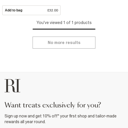
Add to bag
£32.00
You've viewed 1 of 1 products
No more results
want treats exclusively for you?
Sign up now and get 10% off* your first shop and tailor-made
rewards all year round.