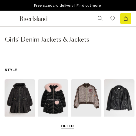
Free standard delivery | Find out more
Girls' Denim Jackets & Jackets
STYLE
Raincoats
Puffer & Padded
Bomber Jackets
Leather Look
FILTER
Coats & Jackets
Jackets