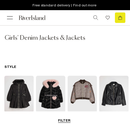
Free standard delivery | Find out more
Girls' Denim Jackets & Jackets
STYLE
Raincoats
Puffer & Padded
Bomber Jackets
Leather Look
FILTER
Coats & Jackets
Jackets