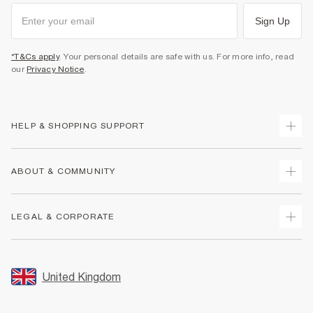
Sign Up
*T&Cs apply
. Your personal details are safe with us. For more info, read
our
Privacy Notice
.
HELP & SHOPPING SUPPORT
Track Your Order
ABOUT & COMMUNITY
Return Your Order
Delivery
About Us
LEGAL & CORPORATE
Returns
Sustainability
Size Guides
Careers At River Island
Terms & Conditions
Gift Cards
Partner with Us
Promotion Terms & Conditions
United Kingdom
FAQs
Store Events
Privacy Notice & Cookies
Contact Us
Student Discount
Security