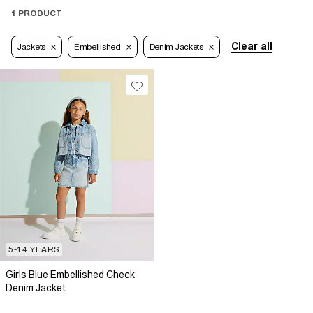
1 PRODUCT
Clear all
Jackets
Embellished
Denim Jackets
5-14 YEARS
Girls Blue Embellished Check
Denim Jacket