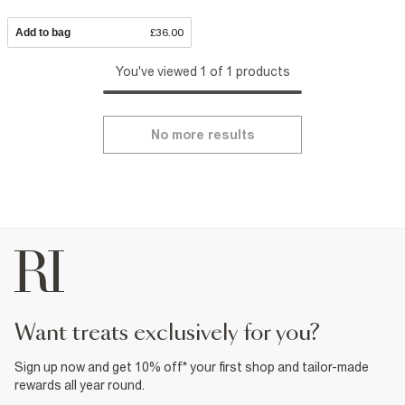
Add to bag
£36.00
You've viewed 1 of 1 products
No more results
want treats exclusively for you?
Sign up now and get 10% off* your first shop and tailor-made
rewards all year round.