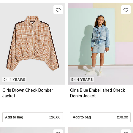
5-14 YEARS
5-14 YEARS
Girls Brown Check Bomber
Girls Blue Embellished Check
Jacket
Denim Jacket
Add to bag
£26.00
Add to bag
£36.00