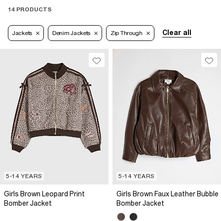
14 PRODUCTS
Clear all
Jackets
Denim Jackets
Zip Through
5-14 YEARS
5-14 YEARS
Girls Brown Leopard Print
Girls Brown Faux Leather Bubble
Bomber Jacket
Bomber Jacket