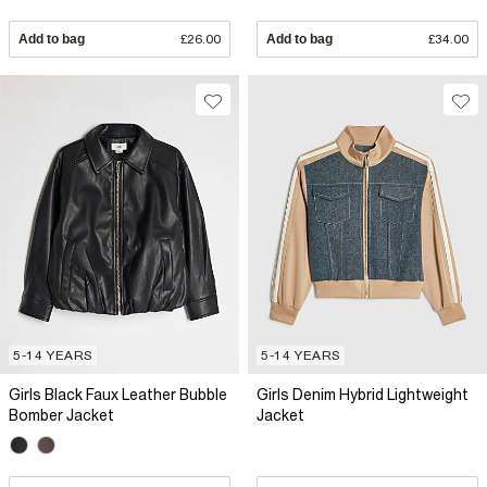
Add to bag
£26.00
Add to bag
£34.00
5-14 YEARS
5-14 YEARS
Girls Black Faux Leather Bubble
Girls Denim Hybrid Lightweight
Bomber Jacket
Jacket