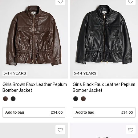
5-14 YEARS
5-14 YEARS
Girls Brown Faux Leather Peplum
Girls Black Faux Leather Peplum
Bomber Jacket
Bomber Jacket
Add to bag
£34.00
Add to bag
£34.00