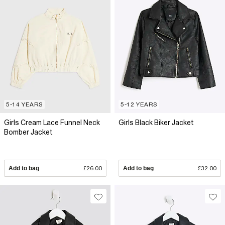
5-14 YEARS
5-12 YEARS
Girls Cream Lace Funnel Neck
Girls Black Biker Jacket
Bomber Jacket
Add to bag
£26.00
Add to bag
£32.00