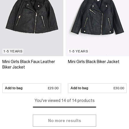
1-5 YEARS
1-5 YEARS
Mini Girls Black Faux Leather
Mini Girls Black Biker Jacket
Biker Jacket
Add to bag
£29.00
Add to bag
£30.00
You've viewed 14 of 14 products
No more results