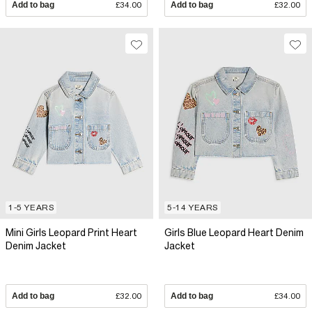
Add to bag
£34.00
Add to bag
£32.00
1-5 YEARS
5-14 YEARS
Mini Girls Leopard Print Heart
Girls Blue Leopard Heart Denim
Denim Jacket
Jacket
Add to bag
£32.00
Add to bag
£34.00