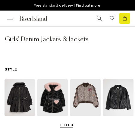
Free standard delivery | Find out more
Girls' Denim Jackets & Jackets
STYLE
Raincoats
Puffer & Padded
Bomber Jackets
Leather Look
FILTER
Coats & Jackets
Jackets