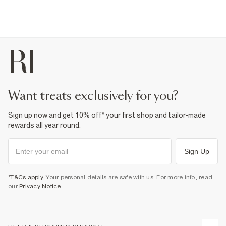
want treats exclusively for you?
Sign up now and get 10% off* your first shop and tailor-made
rewards all year round.
Sign Up
*T&Cs apply
. Your personal details are safe with us. For more info, read
our
Privacy Notice
.