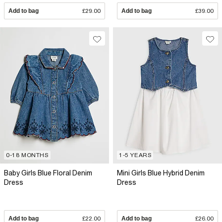
Add to bag
£29.00
Add to bag
£39.00
0-18 MONTHS
1-5 YEARS
Baby Girls Blue Floral Denim
Mini Girls Blue Hybrid Denim
Dress
Dress
Add to bag
£22.00
Add to bag
£26.00