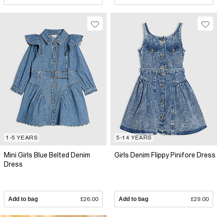
1-5 YEARS
5-14 YEARS
Mini Girls Blue Belted Denim
Girls Denim Flippy Pinifore Dress
Dress
Add to bag
£26.00
Add to bag
£29.00