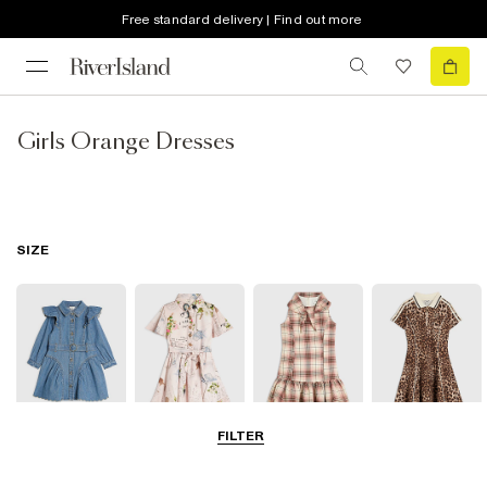
Free standard delivery | Find out more
Girls Orange Dresses
SIZE
FILTER
0-2 Yrs
3-5 Yrs
5-8 Yrs
9-12 Yrs