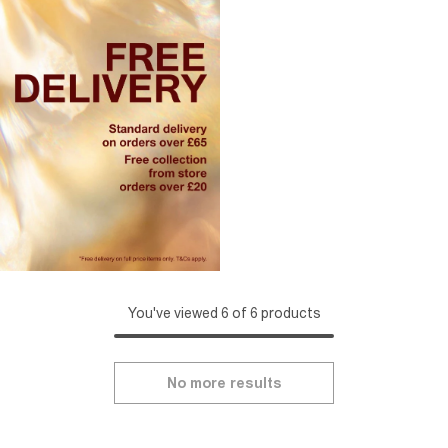
You've viewed 6 of 6 products
No more results