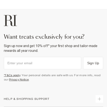
want treats exclusively for you?
Sign up now and get 10% off* your first shop and tailor-made
rewards all year round.
Sign Up
*T&Cs apply
. Your personal details are safe with us. For more info, read
our
Privacy Notice
.
HELP & SHOPPING SUPPORT