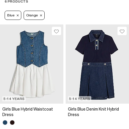
6 PRODUCTS
Blue
Orange
5-14 YEARS
5-14 YEARS
Girls Blue Hybrid Waistcoat
Girls Blue Denim Knit Hybrid
Dress
Dress