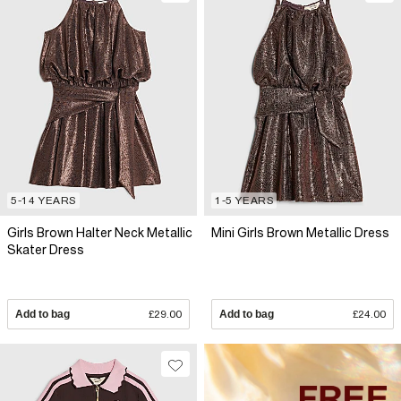
5-14 YEARS
1-5 YEARS
Girls Brown Halter Neck Metallic
Mini Girls Brown Metallic Dress
Skater Dress
Add to bag
£29.00
Add to bag
£24.00