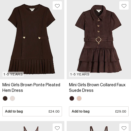
1-5 YEARS
1-5 YEARS
Mini Girls Brown Ponte Pleated
Mini Girls Brown Collared Faux
Hem Dress
Suede Dress
Add to bag
£24.00
Add to bag
£29.00