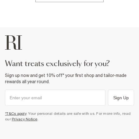
want treats exclusively for you?
Sign up now and get 10% off* your first shop and tailor-made
rewards all year round.
Sign Up
*T&Cs apply
. Your personal details are safe with us. For more info, read
our
Privacy Notice
.