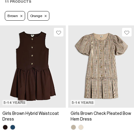
11 PRODUCTS
Brown
Orange
5-14 YEARS
5-14 YEARS
Girls Brown Hybrid Waistcoat
Girls Brown Check Pleated Bow
Dress
Hem Dress