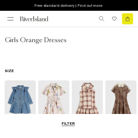
Free standard delivery | Find out more
Girls Orange Dresses
SIZE
FILTER
0-2 Yrs
3-5 Yrs
5-8 Yrs
9-12 Yrs