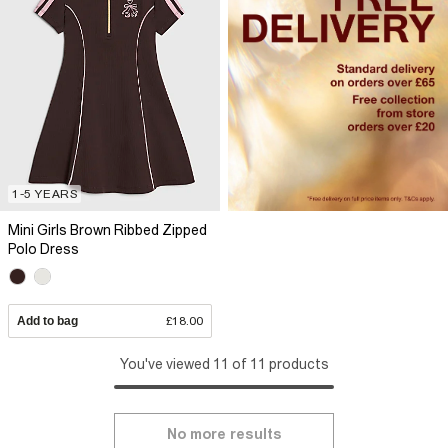
1-5 YEARS
Mini Girls Brown Ribbed Zipped
Polo Dress
Add to bag
£18.00
You've viewed 11 of 11 products
No more results