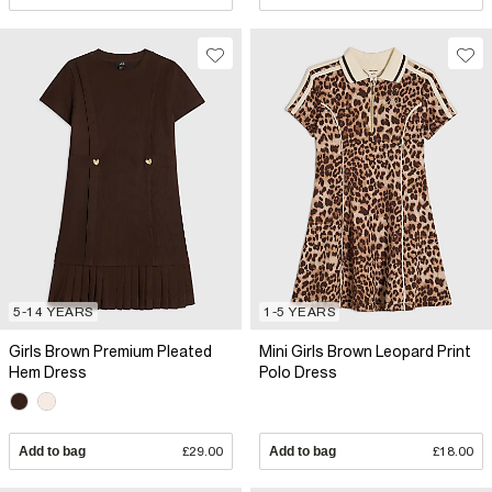
5-14 YEARS
1-5 YEARS
Girls Brown Premium Pleated
Mini Girls Brown Leopard Print
Hem Dress
Polo Dress
Add to bag
£29.00
Add to bag
£18.00