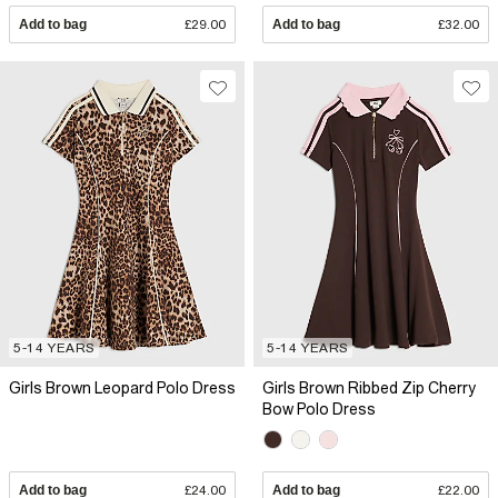
Add to bag
£29.00
Add to bag
£32.00
5-14 YEARS
5-14 YEARS
Girls Brown Leopard Polo Dress
Girls Brown Ribbed Zip Cherry
Bow Polo Dress
Add to bag
£24.00
Add to bag
£22.00