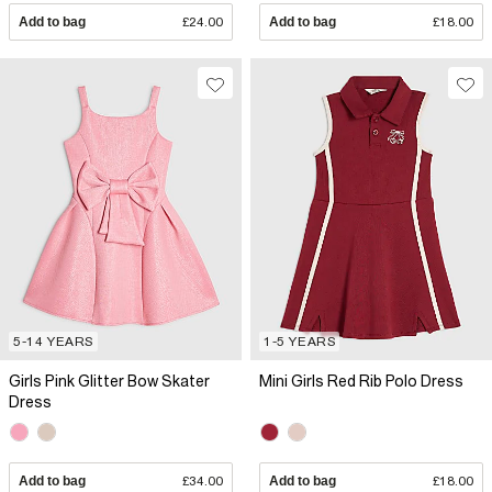
Add to bag
£24.00
Add to bag
£18.00
5-14 YEARS
1-5 YEARS
Girls Pink Glitter Bow Skater
Mini Girls Red Rib Polo Dress
Dress
Add to bag
£34.00
Add to bag
£18.00