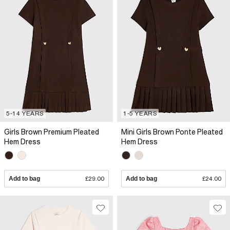
5-14 YEARS
1-5 YEARS
Girls Brown Premium Pleated
Mini Girls Brown Ponte Pleated
Hem Dress
Hem Dress
Add to bag
£29.00
Add to bag
£24.00