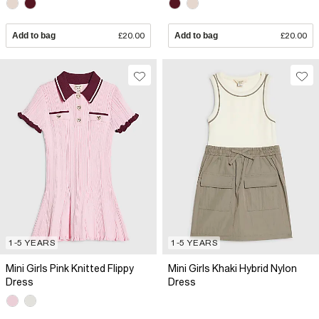
Add to bag
£20.00
Add to bag
£20.00
1-5 YEARS
1-5 YEARS
Mini Girls Pink Knitted Flippy
Mini Girls Khaki Hybrid Nylon
Dress
Dress