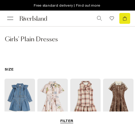
Free standard delivery | Find out more
Girls' Plain Dresses
SIZE
FILTER
0-2 Yrs
3-5 Yrs
5-8 Yrs
9-12 Yrs