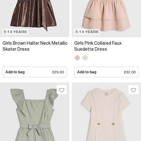
5-14 YEARS
5-14 YEARS
Girls Brown Halter Neck Metallic
Girls Pink Collared Faux
Skater Dress
Suedette Dress
Add to bag
£29.00
Add to bag
£32.00