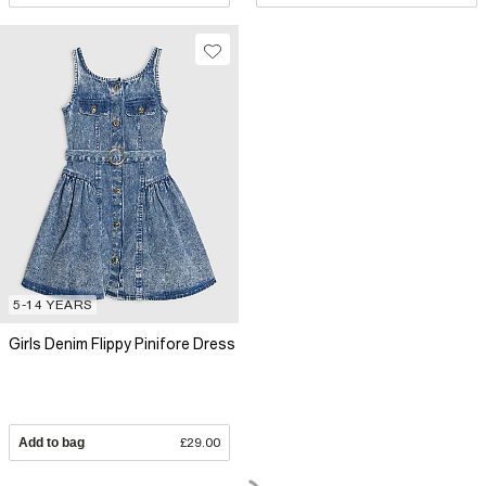
5-14 YEARS
Girls Denim Flippy Pinifore Dress
Add to bag
£29.00