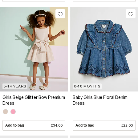
5-14 YEARS
0-18 MONTHS
Girls Beige Glitter Bow Premium
Baby Girls Blue Floral Denim
Dress
Dress
Add to bag
£34.00
Add to bag
£22.00