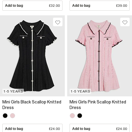
Add to bag
£32.00
Add to bag
£39.00
1-5 YEARS
1-5 YEARS
Mini Girls Black Scallop Knitted
Mini Girls Pink Scallop Knitted
Dress
Dress
Add to bag
£24.00
Add to bag
£24.00