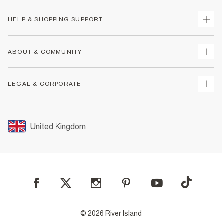
HELP & SHOPPING SUPPORT
Track Your Order
ABOUT & COMMUNITY
Return Your Order
Delivery
About Us
LEGAL & CORPORATE
Returns
Sustainability
Size Guides
Careers At River Island
Terms & Conditions
Gift Cards
Partner with Us
Promotion Terms & Conditions
United Kingdom
FAQs
Store Events
Privacy Notice & Cookies
Contact Us
Student Discount
Security
Leave Feedback
Blue Light Card Discount
Accessibility
Find A Store
User Generated Content Policy
Reporting a Scam
Sitemap
Product Recalls
Modern Slavery Statement
© 2026 River Island
Gender Pay Gap Report