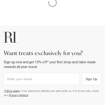
want treats exclusively for you?
Sign up now and get 10% off* your first shop and tailor-made
rewards all year round.
Sign Up
*T&Cs apply
. Your personal details are safe with us. For more info, read
our
Privacy Notice
.