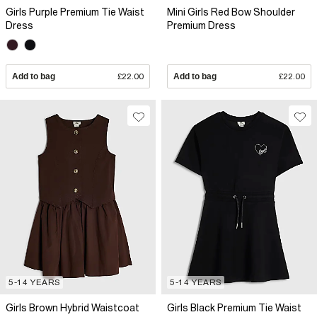
Girls Purple Premium Tie Waist
Mini Girls Red Bow Shoulder
Dress
Premium Dress
Add to bag
£22.00
Add to bag
£22.00
5-14 YEARS
5-14 YEARS
Girls Brown Hybrid Waistcoat
Girls Black Premium Tie Waist