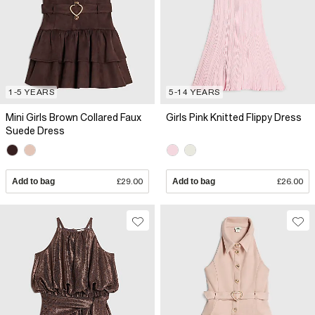
1-5 YEARS
5-14 YEARS
Mini Girls Brown Collared Faux
Girls Pink Knitted Flippy Dress
Suede Dress
Add to bag
£29.00
Add to bag
£26.00