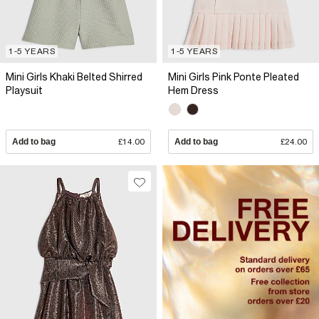
1-5 YEARS
1-5 YEARS
Mini Girls Khaki Belted Shirred
Mini Girls Pink Ponte Pleated
Playsuit
Hem Dress
Add to bag
£14.00
Add to bag
£24.00