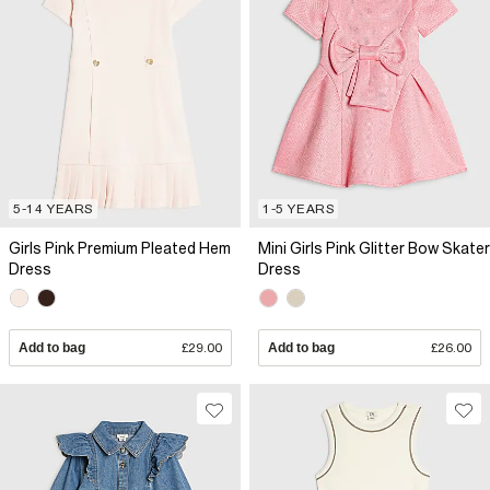
5-14 YEARS
1-5 YEARS
Girls Pink Premium Pleated Hem
Mini Girls Pink Glitter Bow Skater
Dress
Dress
Add to bag
£29.00
Add to bag
£26.00