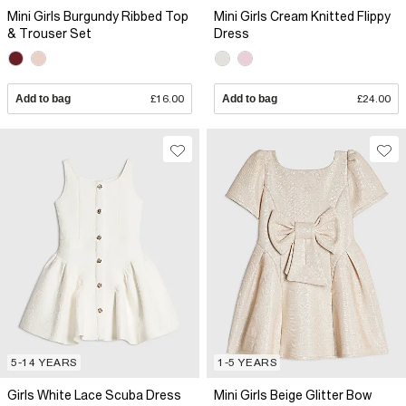
Mini Girls Burgundy Ribbed Top
Mini Girls Cream Knitted Flippy
& Trouser Set
Dress
Add to bag
£16.00
Add to bag
£24.00
5-14 YEARS
1-5 YEARS
Girls White Lace Scuba Dress
Mini Girls Beige Glitter Bow