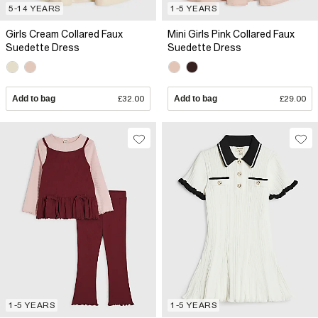
5-14 YEARS
1-5 YEARS
Girls Cream Collared Faux
Mini Girls Pink Collared Faux
Suedette Dress
Suedette Dress
Add to bag
£32.00
Add to bag
£29.00
1-5 YEARS
1-5 YEARS