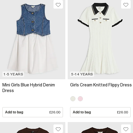
1-5 YEARS
5-14 YEARS
Mini Girls Blue Hybrid Denim
Girls Cream Knitted Flippy Dress
Dress
Add to bag
£26.00
Add to bag
£26.00