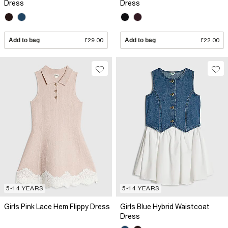
Dress
Dress
Add to bag
£29.00
Add to bag
£22.00
5-14 YEARS
5-14 YEARS
Girls Pink Lace Hem Flippy Dress
Girls Blue Hybrid Waistcoat
Dress