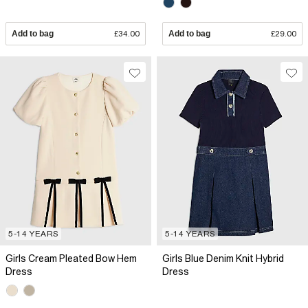
Add to bag
£34.00
Add to bag
£29.00
5-14 YEARS
5-14 YEARS
Girls Cream Pleated Bow Hem
Girls Blue Denim Knit Hybrid
Dress
Dress