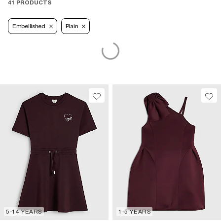
41 PRODUCTS
Embellished
Plain
5-14 YEARS
1-5 YEARS