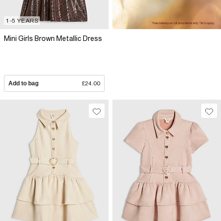
1-5 YEARS
Mini Girls Brown Metallic Dress
Add to bag
£24.00