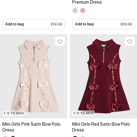
Premium Dress
Add to bag
£34.00
Add to bag
£26.00
1-5 YEARS
1-5 YEARS
Mini Girls Pink Satin Bow Polo
Mini Girls Red Satin Bow Polo
Dress
Dress