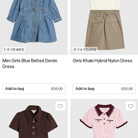
1-5 YEARS
5-14 YEARS
Mini Girls Blue Belted Denim
Girls Khaki Hybrid Nylon Dress
Dress
Add to bag
£26.00
Add to bag
£20.00