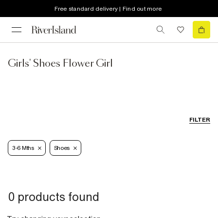
Free standard delivery | Find out more
Girls' Shoes Flower Girl
FILTER
3-6 Mths
Shoes
0 products found