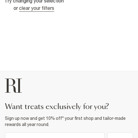
Try changing your selection
or
clear your filters
want treats exclusively for you?
Sign up now and get 10% off* your first shop and tailor-made
rewards all year round.