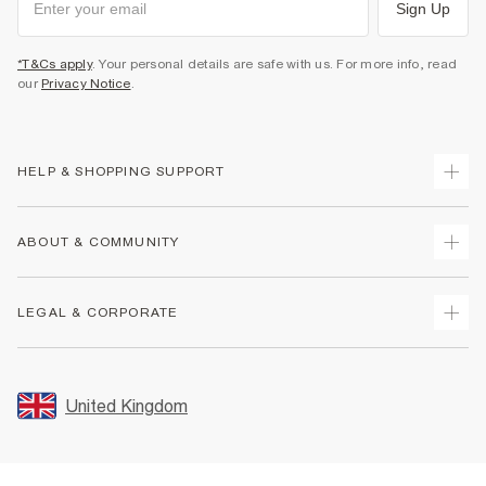
Sign Up
*T&Cs apply
. Your personal details are safe with us. For more info, read
our
Privacy Notice
.
HELP & SHOPPING SUPPORT
Track Your Order
ABOUT & COMMUNITY
Return Your Order
Delivery
About Us
LEGAL & CORPORATE
Returns
Sustainability
Size Guides
Careers At River Island
Terms & Conditions
Gift Cards
Partner with Us
Promotion Terms & Conditions
United Kingdom
FAQs
Store Events
Privacy Notice & Cookies
Contact Us
Student Discount
Security
Leave Feedback
Blue Light Card Discount