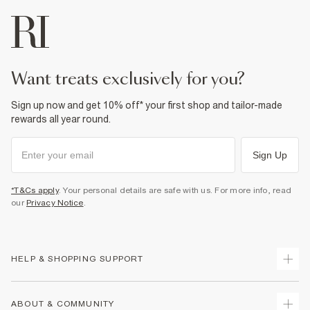
want treats exclusively for you?
Sign up now and get 10% off* your first shop and tailor-made
rewards all year round.
Sign Up
*T&Cs apply
. Your personal details are safe with us. For more info, read
our
Privacy Notice
.
HELP & SHOPPING SUPPORT
Track Your Order
ABOUT & COMMUNITY