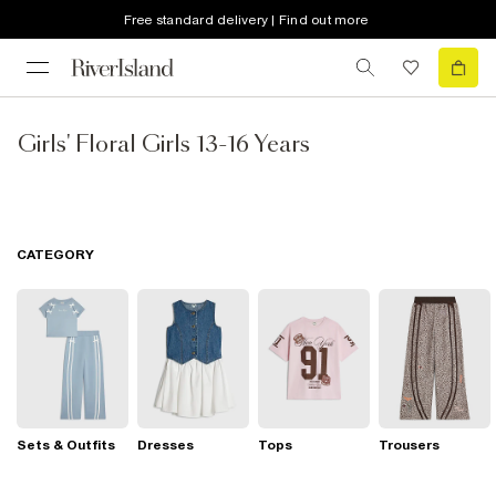
Free standard delivery | Find out more
Girls' Floral Girls 13-16 Years
CATEGORY
Sets & Outfits
Dresses
Tops
Trousers