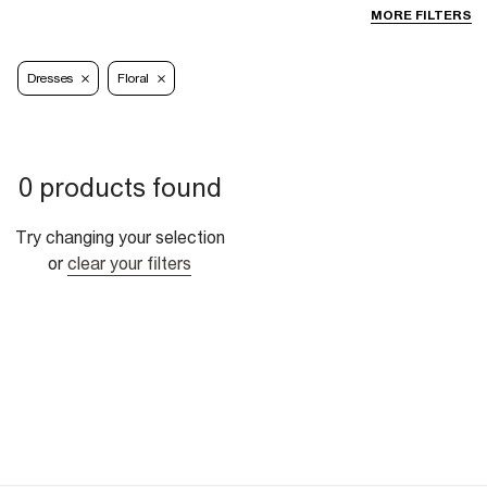
MORE FILTERS
Dresses
Floral
0 products found
Try changing your selection
or
clear your filters