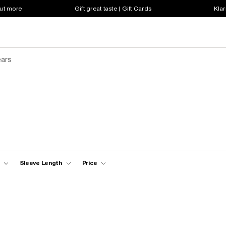
out more
Gift great taste | Gift Cards
Klar
ears
Sleeve Length
Price