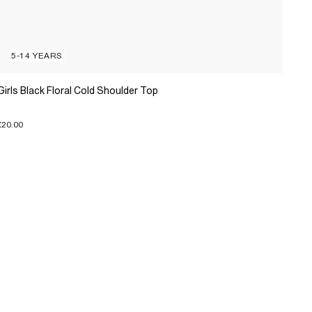
5-14 YEARS
Girls Black Floral Cold Shoulder Top
£20.00