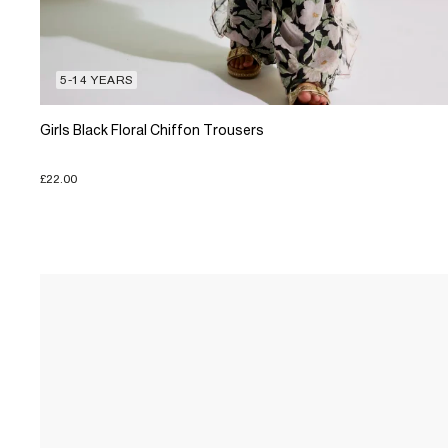
5-14 YEARS
Girls Black Floral Chiffon Trousers
£22.00