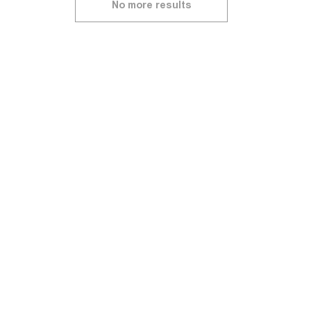
No more results