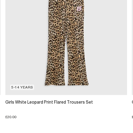
5-14 YEARS
Girls White Leopard Print Flared Trousers Set
£20.00