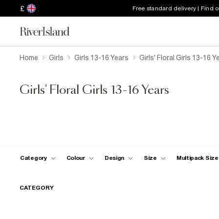
£
Free standard delivery | Find 
Home
Girls
Girls 13-16 Years
Girls' Floral Girls 13-16 Y
Girls' Floral Girls 13-16 Years
Category
Colour
Design
Size
Multipack Size
CATEGORY