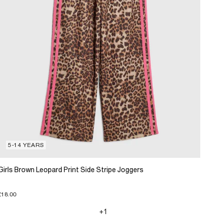
5-14 YEARS
Girls Brown Leopard Print Side Stripe Joggers
£18.00
+1