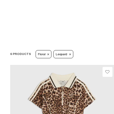
6 PRODUCTS
Floral
Leopard