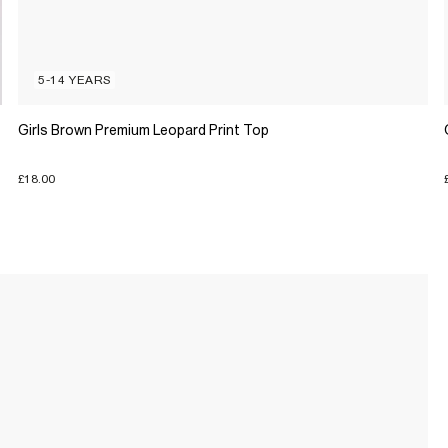
5-14 YEARS
Girls Brown Premium Leopard Print Top
£18.00