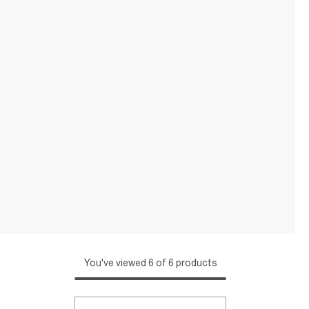
You've viewed 6 of 6 products