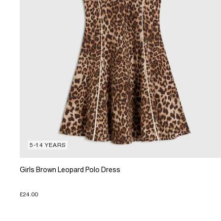
5-14 YEARS
Girls Brown Leopard Polo Dress
£24.00