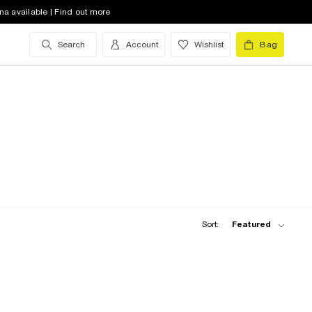
na available | Find out more
Search
Account
Wishlist
Bag
Sort:
Featured