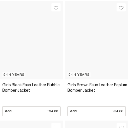
5-14 YEARS
5-14 YEARS
Girls Black Faux Leather Bubble
Girls Brown Faux Leather Peplum
Bomber Jacket
Bomber Jacket
Add
£34.00
Add
£34.00