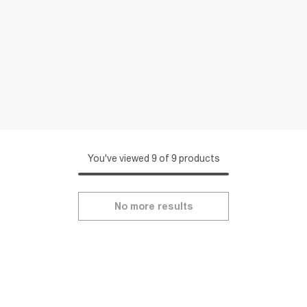
You've viewed 9 of 9 products
No more results