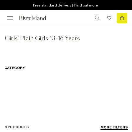
Free standard delivery | Find out more
Girls' Plain Girls 13-16 Years
CATEGORY
9 PRODUCTS
MORE FILTERS