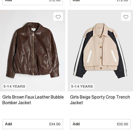
Add
£12.00
Add
£12.00
5-14 YEARS
5-14 YEARS
Girls Brown Faux Leather Bubble
Girls Beige Sporty Crop Trench
Bomber Jacket
Jacket
Add
£34.00
Add
£32.00