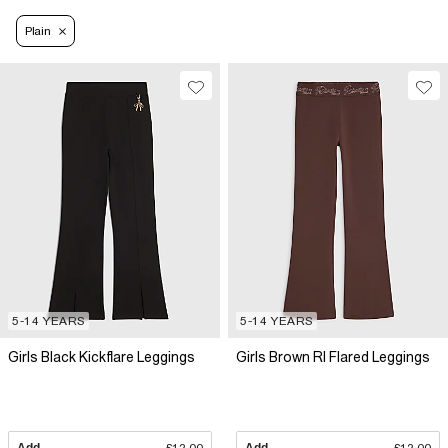
Plain
5-14 YEARS
5-14 YEARS
Girls Black Kickflare Leggings
Girls Brown RI Flared Leggings