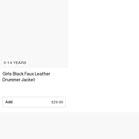
5-14 YEARS
Girls Black Faux Leather
Drummer Jacket
Add
£29.00