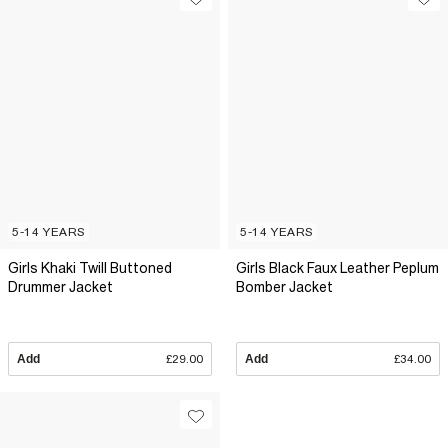
5-14 YEARS
5-14 YEARS
Girls Khaki Twill Buttoned
Girls Black Faux Leather Peplum
Drummer Jacket
Bomber Jacket
Add
£29.00
Add
£34.00