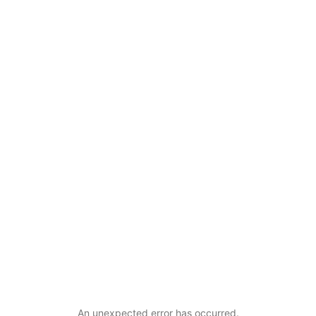
An unexpected error has occurred
.