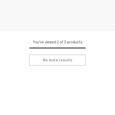
You've viewed 2 of 2 products
No more results