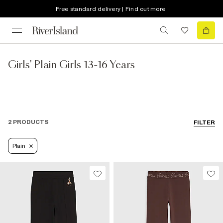
Free standard delivery | Find out more
Girls' Plain Girls 13-16 Years
2 PRODUCTS
FILTER
Plain