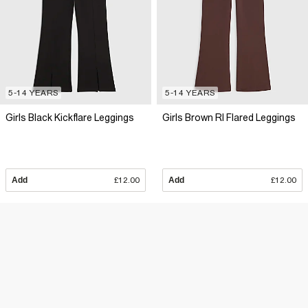
5-14 YEARS
5-14 YEARS
Girls Black Kickflare Leggings
Girls Brown RI Flared Leggings
Add
£12.00
Add
£12.00